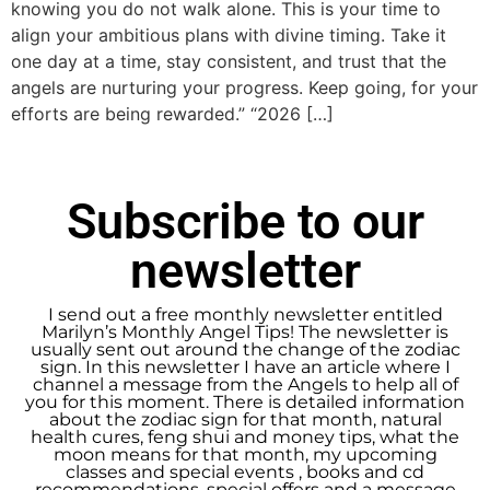
knowing you do not walk alone. This is your time to
align your ambitious plans with divine timing. Take it
one day at a time, stay consistent, and trust that the
angels are nurturing your progress. Keep going, for your
efforts are being rewarded.” “2026 […]
Subscribe to our
newsletter
I send out a free monthly newsletter entitled
Marilyn’s Monthly Angel Tips! The newsletter is
usually sent out around the change of the zodiac
sign. In this newsletter I have an article where I
channel a message from the Angels to help all of
you for this moment. There is detailed information
about the zodiac sign for that month, natural
health cures, feng shui and money tips, what the
moon means for that month, my upcoming
classes and special events , books and cd
recommendations, special offers and a message