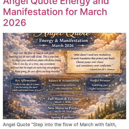
Angel Quote Energy and
Manifestation for March
2026
Angel Quote “Step into the flow of March with faith,