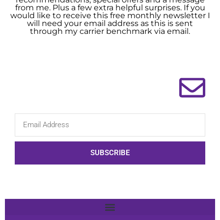
from me. Plus a few extra helpful surprises. If you
would like to receive this free monthly newsletter I
will need your email address as this is sent
through my carrier benchmark via email.
SUBSCRIBE