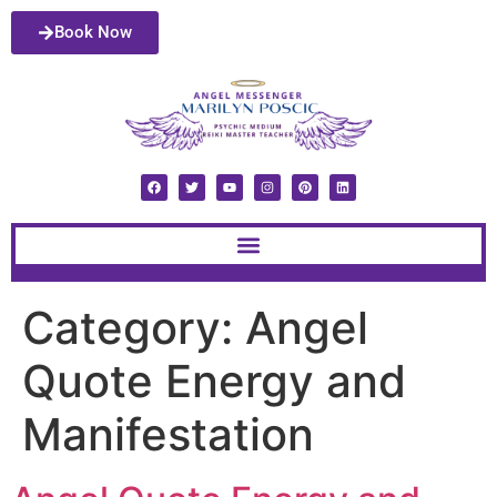
Book Now
Category:
Angel
Quote Energy and
Manifestation