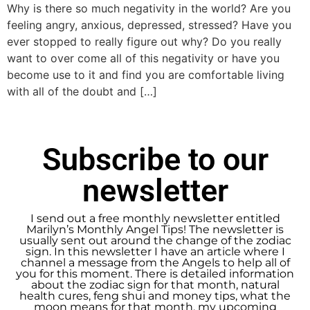
Why is there so much negativity in the world? Are you
feeling angry, anxious, depressed, stressed? Have you
ever stopped to really figure out why? Do you really
want to over come all of this negativity or have you
become use to it and find you are comfortable living
with all of the doubt and […]
Subscribe to our
newsletter
I send out a free monthly newsletter entitled
Marilyn’s Monthly Angel Tips! The newsletter is
usually sent out around the change of the zodiac
sign. In this newsletter I have an article where I
channel a message from the Angels to help all of
you for this moment. There is detailed information
about the zodiac sign for that month, natural
health cures, feng shui and money tips, what the
moon means for that month, my upcoming