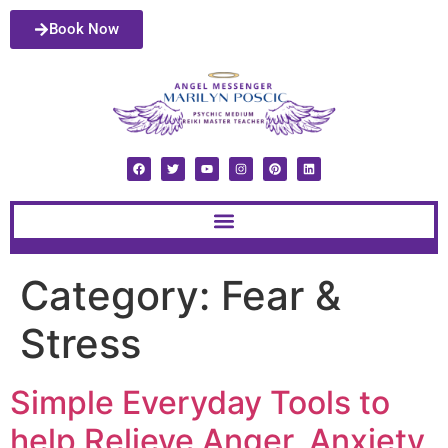
Book Now
Category:
Fear &
Stress
Simple Everyday Tools to
help Relieve Anger, Anxiety,