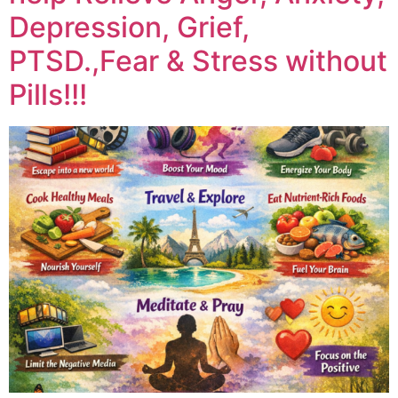
Depression, Grief,
PTSD.,Fear & Stress without
Pills!!!