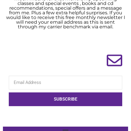
classes and special events , books and cd
recommendations, special offers and a message
from me. Plus a few extra helpful surprises. If you
would like to receive this free monthly newsletter I
will need your email address as this is sent
through my carrier benchmark via email.
SUBSCRIBE