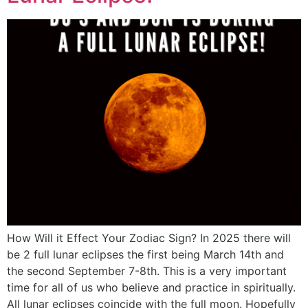
How Will it Effect Your Zodiac Sign? In 2025 there will
be 2 full lunar eclipses the first being March 14th and
the second September 7-8th. This is a very important
time for all of us who believe and practice in spiritually.
All lunar eclipses coincide with the full moon. Hopefully