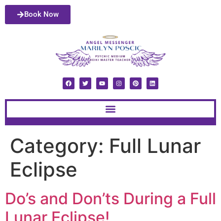
Book Now
Category:
Full Lunar
Eclipse
Do’s and Don’ts During a Full
Lunar Eclipse!