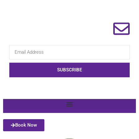
SUBSCRIBE
Book Now