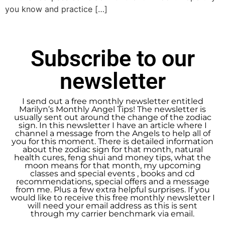
you know and practice […]
Subscribe to our
newsletter
I send out a free monthly newsletter entitled
Marilyn’s Monthly Angel Tips! The newsletter is
usually sent out around the change of the zodiac
sign. In this newsletter I have an article where I
channel a message from the Angels to help all of
you for this moment. There is detailed information
about the zodiac sign for that month, natural
health cures, feng shui and money tips, what the
moon means for that month, my upcoming
classes and special events , books and cd
recommendations, special offers and a message
from me. Plus a few extra helpful surprises. If you
would like to receive this free monthly newsletter I
will need your email address as this is sent
through my carrier benchmark via email.