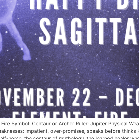
ire Symbol: Centaur or Archer Ruler: Jupiter Physical Wea
Weaknesses: impatient, over-promises, speaks before thinks
lf-horse, the centaur of mythology, the learned healer who