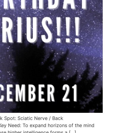
k Spot: Sciatic Nerve / Back
 Key Need: To expand horizons of the mind
se higher intelligence forms a […]