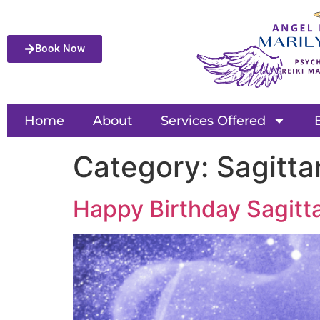
Book Now
Home
About
Services Offered
Category:
Sagitta
Happy Birthday Sagittar