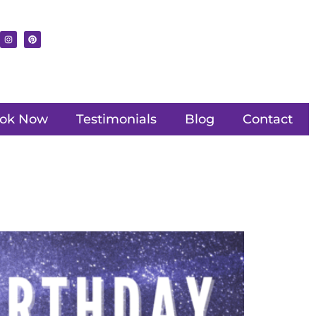
ok Now
Testimonials
Blog
Contact