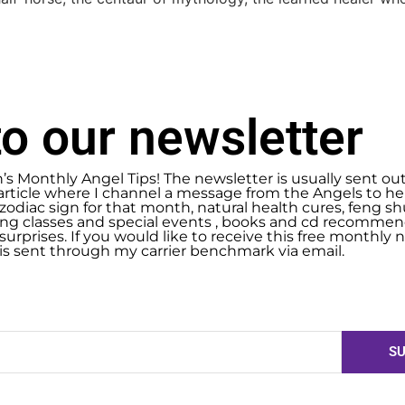
o our newsletter
n’s Monthly Angel Tips! The newsletter is usually sent ou
article where I channel a message from the Angels to help
zodiac sign for that month, natural health cures, feng 
g classes and special events , books and cd recommend
urprises. If you would like to receive this free monthly ne
 is sent through my carrier benchmark via email.
SU