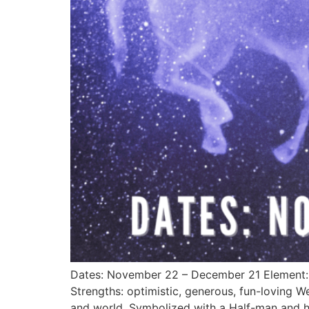
Dates: November 22 – December 21 Element: F
Strengths: optimistic, generous, fun-loving 
and world. Symbolized with a Half-man and ha