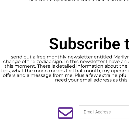
Subscribe t
I send out a free monthly newsletter entitled Marily
change of the zodiac sign. In this newsletter I have an 
this moment. There is detailed information about the 
tips, what the moon means for that month, my upcomin
offers and a message from me. Plus a few extra helpful s
need your email address as this