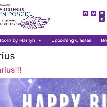
Books by Marilyn
Upcoming Classes
Bo
rius
ius!!!