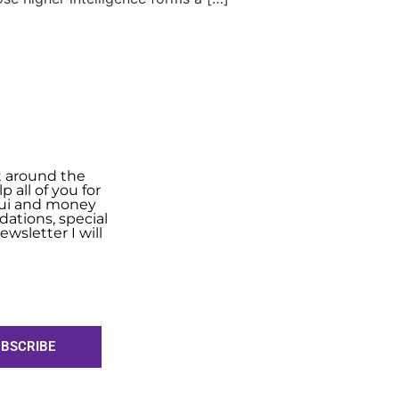
t around the
 all of you for
shui and money
ations, special
wsletter I will
BSCRIBE