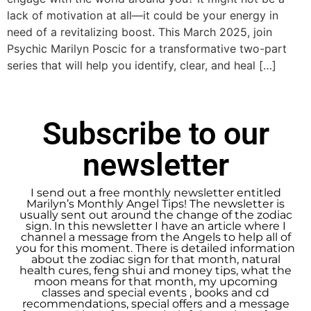
lack of motivation at all—it could be your energy in
need of a revitalizing boost. This March 2025, join
Psychic Marilyn Poscic for a transformative two-part
series that will help you identify, clear, and heal […]
Subscribe to our
newsletter
I send out a free monthly newsletter entitled
Marilyn’s Monthly Angel Tips! The newsletter is
usually sent out around the change of the zodiac
sign. In this newsletter I have an article where I
channel a message from the Angels to help all of
you for this moment. There is detailed information
about the zodiac sign for that month, natural
health cures, feng shui and money tips, what the
moon means for that month, my upcoming
classes and special events , books and cd
recommendations, special offers and a message