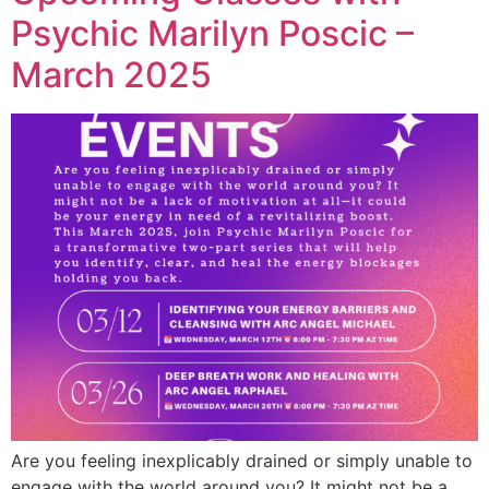
Psychic Marilyn Poscic –
March 2025
Are you feeling inexplicably drained or simply unable to
engage with the world around you? It might not be a