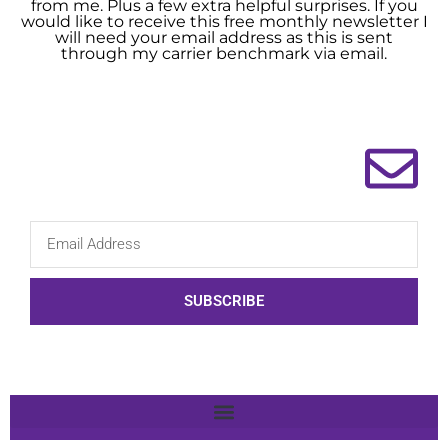
from me. Plus a few extra helpful surprises. If you
would like to receive this free monthly newsletter I
will need your email address as this is sent
through my carrier benchmark via email.
SUBSCRIBE