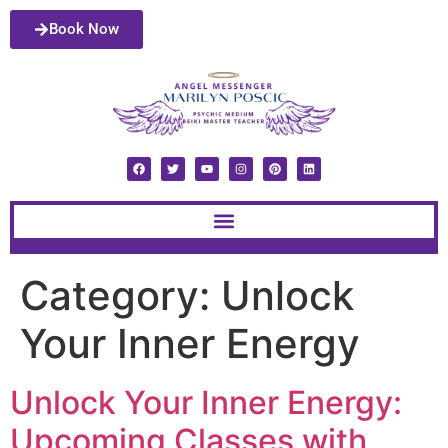
Book Now
Category:
Unlock
Your Inner Energy
Unlock Your Inner Energy:
Upcoming Classes with