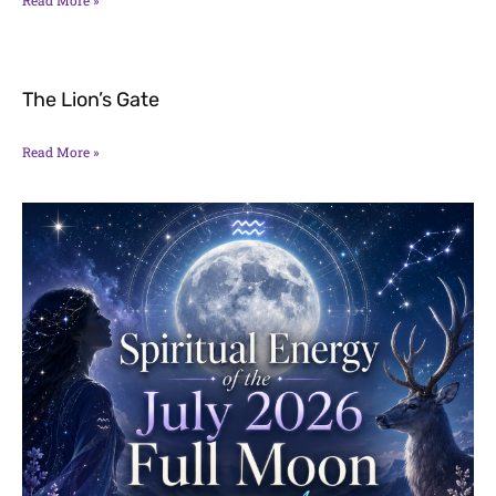
The Lion’s Gate
Read More »