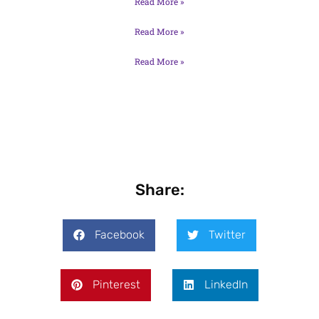
Read More »
Read More »
Read More »
Share:
Facebook
Twitter
Pinterest
LinkedIn