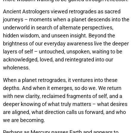
Ancient Astrologers viewed retrogrades as sacred
journeys – moments when a planet descends into the
underworld in search of alternate perspectives,
hidden wisdom, and unseen insight. Beyond the
brightness of our everyday awareness live the deeper
layers of self – untouched, unspoken, waiting to be
acknowledged, loved, and reintegrated into our
wholeness.
When a planet retrogrades, it ventures into these
depths. And when it emerges, so do we. We return
with new clarity, reclaimed fragments of self, and a
deeper knowing of what truly matters – what desires
are aligned, what direction calls us forward, and who
we are becoming.
Perhaps as Mercury passes Earth and appears to