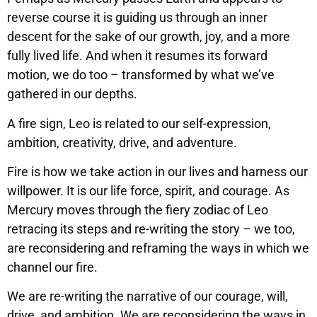
reverse course it is guiding us through an inner
descent for the sake of our growth, joy, and a more
fully lived life. And when it resumes its forward
motion, we do too – transformed by what we’ve
gathered in our depths.
A fire sign, Leo is related to our self-expression,
ambition, creativity, drive, and adventure.
Fire is how we take action in our lives and harness our
willpower. It is our life force, spirit, and courage. As
Mercury moves through the fiery zodiac of Leo
retracing its steps and re-writing the story – we too,
are reconsidering and reframing the ways in which we
channel our fire.
We are re-writing the narrative of our courage, will,
drive, and ambition. We are reconsidering the ways in