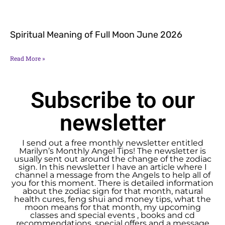
Spiritual Meaning of Full Moon June 2026
Read More »
Subscribe to our
newsletter
I send out a free monthly newsletter entitled
Marilyn’s Monthly Angel Tips! The newsletter is
usually sent out around the change of the zodiac
sign. In this newsletter I have an article where I
channel a message from the Angels to help all of
you for this moment. There is detailed information
about the zodiac sign for that month, natural
health cures, feng shui and money tips, what the
moon means for that month, my upcoming
classes and special events , books and cd
recommendations, special offers and a message