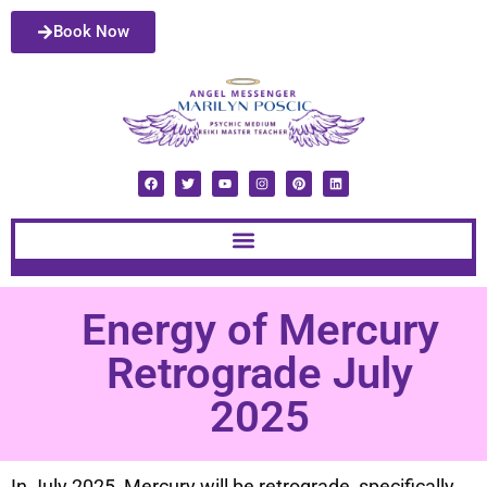
Book Now
Energy of Mercury
Retrograde July
2025
In July 2025, Mercury will be retrograde, specifically