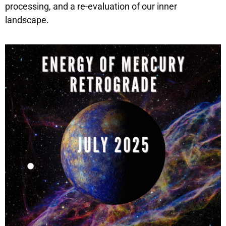
processing, and a re-evaluation of our inner
landscape.