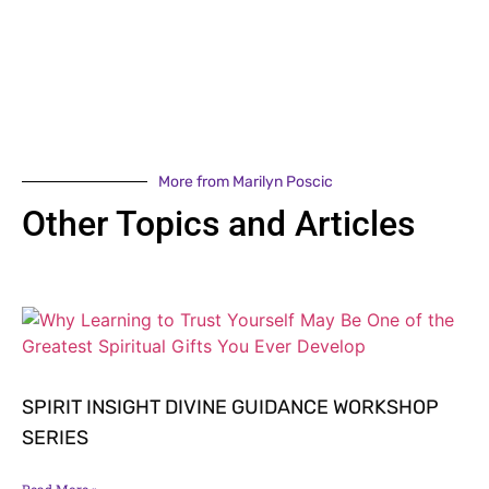
More from Marilyn Poscic
Other Topics and Articles
SPIRIT INSIGHT DIVINE GUIDANCE WORKSHOP
SERIES
Read More »