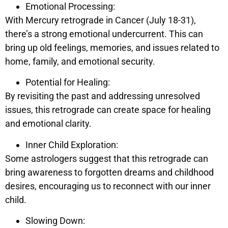
Emotional Processing:
With Mercury retrograde in Cancer (July 18-31),
there’s a strong emotional undercurrent. This can
bring up old feelings, memories, and issues related to
home, family, and emotional security.
Potential for Healing:
By revisiting the past and addressing unresolved
issues, this retrograde can create space for healing
and emotional clarity.
Inner Child Exploration:
Some astrologers suggest that this retrograde can
bring awareness to forgotten dreams and childhood
desires, encouraging us to reconnect with our inner
child.
Slowing Down: