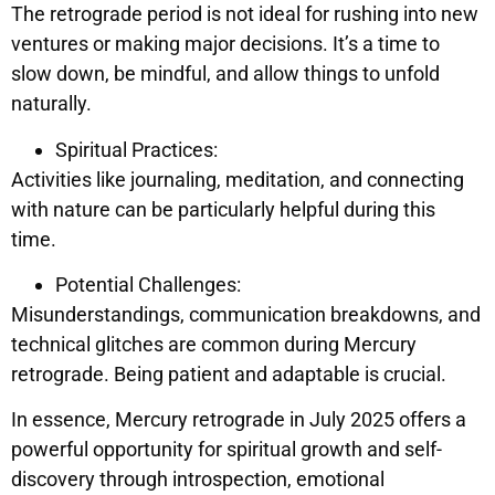
The retrograde period is not ideal for rushing into new
ventures or making major decisions. It’s a time to
slow down, be mindful, and allow things to unfold
naturally.
Spiritual Practices:
Activities like journaling, meditation, and connecting
with nature can be particularly helpful during this
time.
Potential Challenges:
Misunderstandings, communication breakdowns, and
technical glitches are common during Mercury
retrograde. Being patient and adaptable is crucial.
In essence, Mercury retrograde in July 2025 offers a
powerful opportunity for spiritual growth and self-
discovery through introspection, emotional