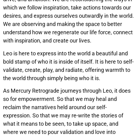
which we follow inspiration, take actions towards our
desires, and express ourselves outwardly in the world.
We are observing and making the space to better
understand how we regenerate our life force, connect
with inspiration, and create our lives.
Leo is here to express into the world a beautiful and
bold stamp of who it is inside of itself. It is here to self-
validate, create, play, and radiate, offering warmth to
the world through simply being who it is.
As Mercury Retrograde journeys through Leo, it does
so for empowerment. So that we may heal and
reclaim the narratives held around our self-
expression. So that we may re-write the stories of
what it means to be seen, to take up space, and
where we need to pour validation and love into