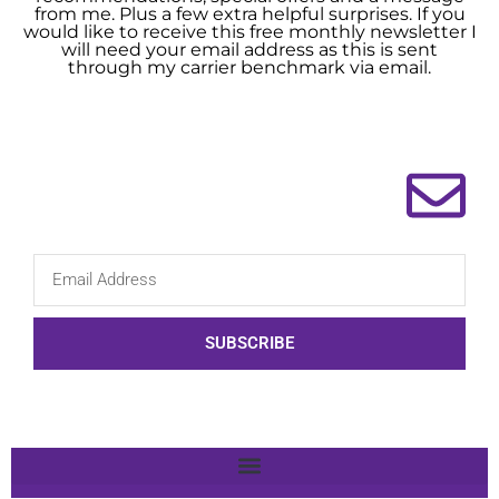
from me. Plus a few extra helpful surprises. If you
would like to receive this free monthly newsletter I
will need your email address as this is sent
through my carrier benchmark via email.
SUBSCRIBE