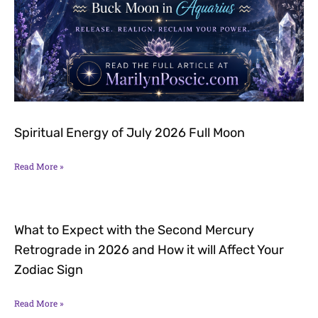
Spiritual Energy of July 2026 Full Moon
Read More »
What to Expect with the Second Mercury
Retrograde in 2026 and How it will Affect Your
Zodiac Sign
Read More »