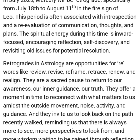
th
from July 18th to August 11
in the fire sign of
Leo. This period is often associated with introspection
and a re-evaluation of communication, thoughts, and
plans. The spiritual energy during this time is inward-
focused, encouraging reflection, self-discovery, and
revisiting old issues for potential resolution.
Retrogrades in Astrology are opportunities for ‘re’
words like review, revise, reframe, retrace, renew, and
realign. They are a sacred pause to return to our
awareness, our inner guidance, our truth. They offer a
moment in time to reconnect with what matters to us
amidst the outside movement, noise, activity, and
guidance. And they invite us to look back on the path
recently walked, reminding us that there is always
more to see, more perspectives to look from, and
more wisdom waiting to be gained through reflection.