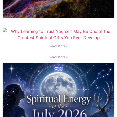
Read More »
Read More »