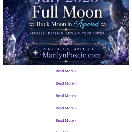
Read More »
Read More »
Read More »
Read More »
Read More »