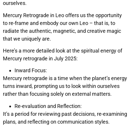
ourselves.
Mercury Retrograde in Leo offers us the opportunity
to re-frame and embody our own Leo – that is, to
radiate the authentic, magnetic, and creative magic
that we uniquely are.
Here’s a more detailed look at the spiritual energy of
Mercury retrograde in July 2025:
Inward Focus:
Mercury retrograde is a time when the planet’s energy
turns inward, prompting us to look within ourselves
rather than focusing solely on external matters.
Re-evaluation and Reflection:
It’s a period for reviewing past decisions, re-examining
plans, and reflecting on communication styles.