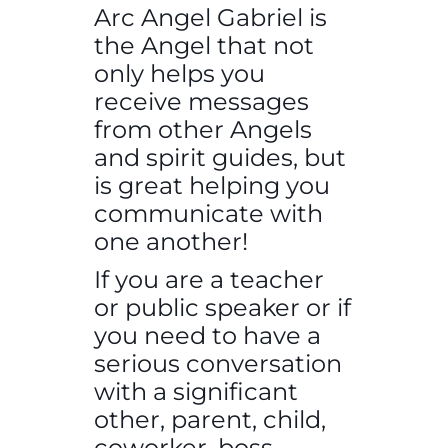
Arc Angel Gabriel is
the Angel that not
only helps you
receive messages
from other Angels
and spirit guides, but
is great helping you
communicate with
one another!
If you are a teacher
or public speaker or if
you need to have a
serious conversation
with a significant
other, parent, child,
coworker, boss