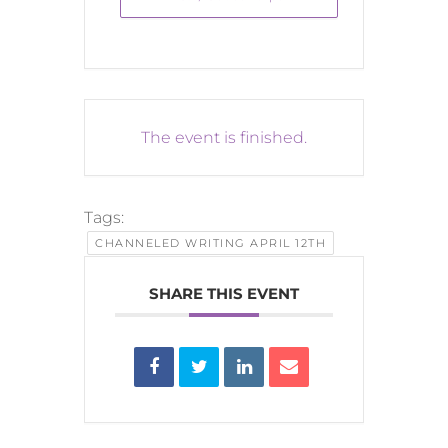
The event is finished.
Tags:
CHANNELED WRITING APRIL 12TH
SHARE THIS EVENT