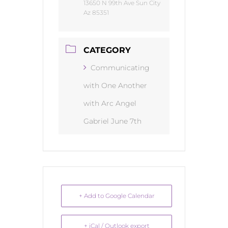
13650 N 99th Ave Sun City
Az 85351
CATEGORY
Communicating
with One Another
with Arc Angel
Gabriel June 7th
+ Add to Google Calendar
+ iCal / Outlook export