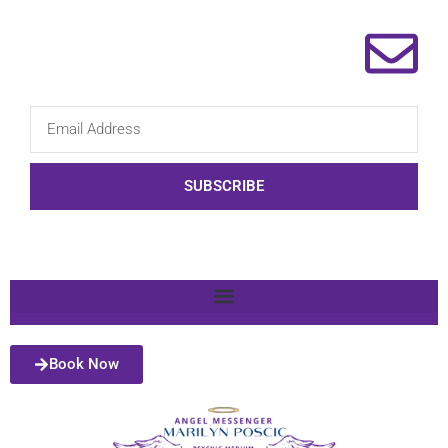
SUBSCRIBE
Book Now