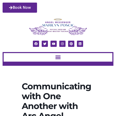
Book Now
Communicating
with One
Another with
Arc Angel