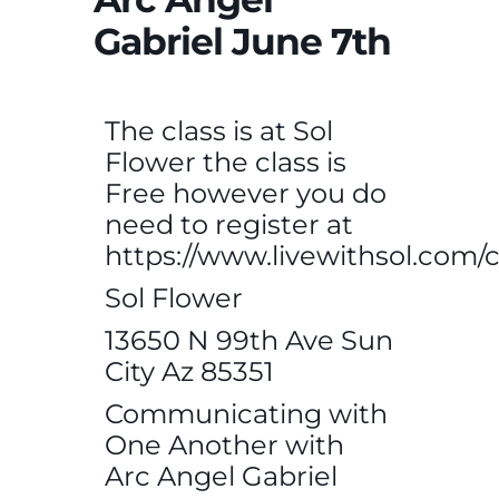
Gabriel June 7th
The class is at Sol
Flower the class is
Free however you do
need to register at
https://www.livewithsol.com/c
Sol Flower
13650 N 99th Ave Sun
City Az 85351
Communicating with
One Another with
Arc Angel Gabriel