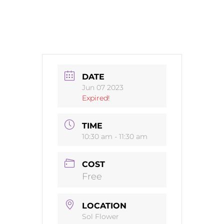
DATE
Jun 07 2023
Expired!
TIME
10:30 am - 11:30 am
COST
Free
LOCATION
Sol Flower