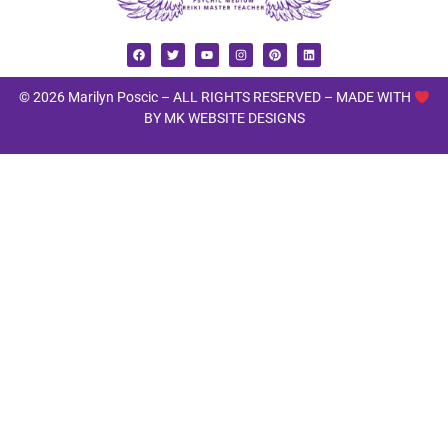
© 2026 Marilyn Poscic – ALL RIGHTS RESERVED –
MADE WITH
BY MK WEBSITE DESIGNS