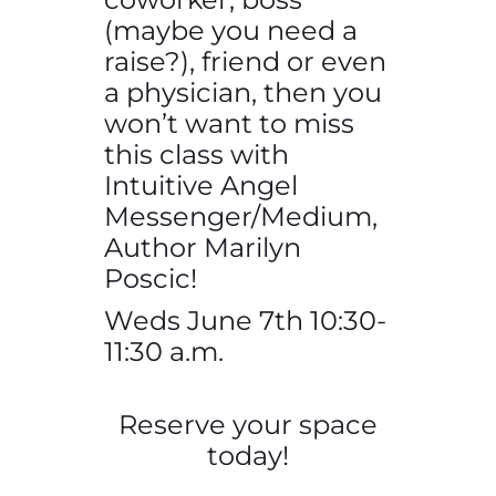
(maybe you need a
raise?), friend or even
a physician, then you
won’t want to miss
this class with
Intuitive Angel
Messenger/Medium,
Author Marilyn
Poscic!
Weds June 7th 10:30-
11:30 a.m.
Reserve your space
today!