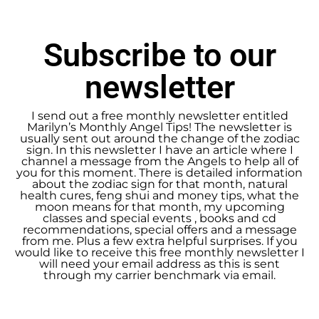
Subscribe to our
newsletter
I send out a free monthly newsletter entitled
Marilyn’s Monthly Angel Tips! The newsletter is
usually sent out around the change of the zodiac
sign. In this newsletter I have an article where I
channel a message from the Angels to help all of
you for this moment. There is detailed information
about the zodiac sign for that month, natural
health cures, feng shui and money tips, what the
moon means for that month, my upcoming
classes and special events , books and cd
recommendations, special offers and a message
from me. Plus a few extra helpful surprises. If you
would like to receive this free monthly newsletter I
will need your email address as this is sent
through my carrier benchmark via email.