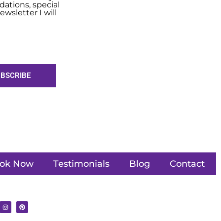
ations, special
wsletter I will
BSCRIBE
ok Now
Testimonials
Blog
Contact