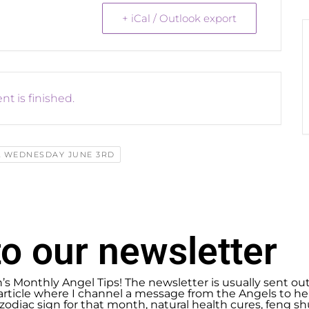
+ iCal / Outlook export
nt is finished.
L WEDNESDAY JUNE 3RD
o our newsletter
n’s Monthly Angel Tips! The newsletter is usually sent ou
article where I channel a message from the Angels to help
zodiac sign for that month, natural health cures, feng 