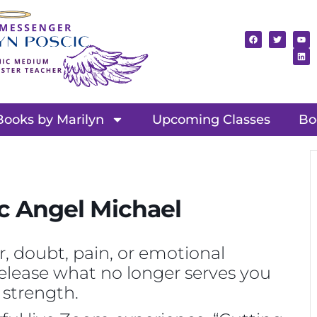
Books by Marilyn
Upcoming Classes
Bo
c Angel Michael
r, doubt, pain, or emotional
 release what no longer serves you
 strength.