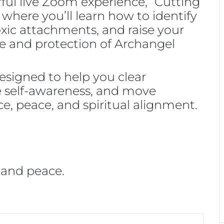
rful live Zoom experience, “Cutting
 where you’ll learn how to identify
oxic attachments, and raise your
e and protection of Archangel
designed to help you clear
ase self-awareness, and move
e, peace, and spiritual alignment.
 and peace.