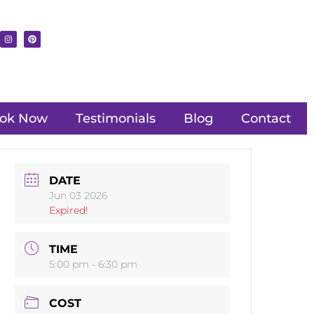
ok Now
Testimonials
Blog
Contact
DATE
Jun 03 2026
Expired!
TIME
5:00 pm - 6:30 pm
COST