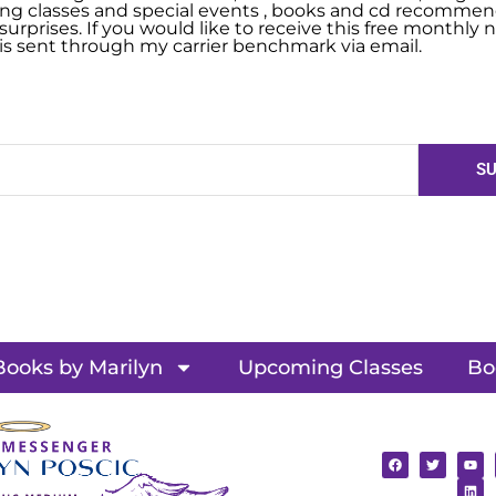
g classes and special events , books and cd recommend
urprises. If you would like to receive this free monthly ne
 is sent through my carrier benchmark via email.
SU
Books by Marilyn
Upcoming Classes
Bo