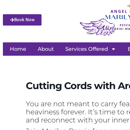
Book Now
Home
About
Services Offered
Cutting Cords with Ar
You are not meant to carry fea
heaviness forever. It’s time to
and reconnect with your inner