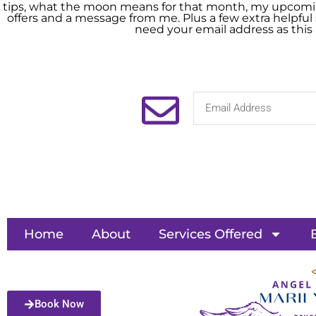
tips, what the moon means for that month, my upcomin
offers and a message from me. Plus a few extra helpful s
need your email address as this
Home
About
Services Offered
Book Now