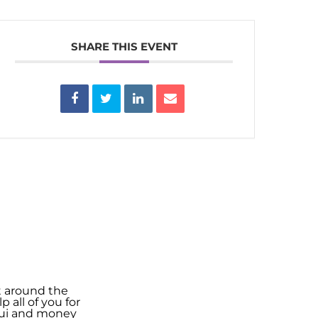
SHARE THIS EVENT
t around the
 all of you for
shui and money