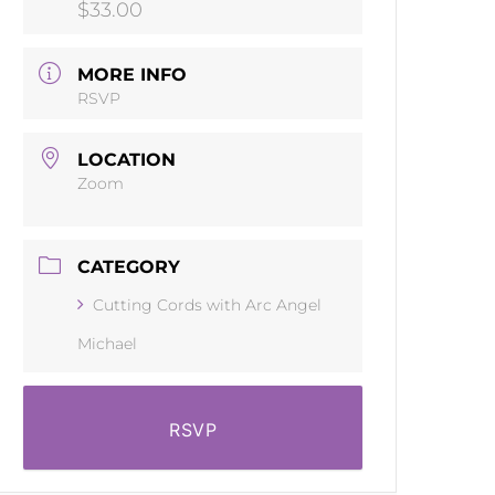
$33.00
MORE INFO
RSVP
LOCATION
Zoom
CATEGORY
Cutting Cords with Arc Angel
Michael
RSVP