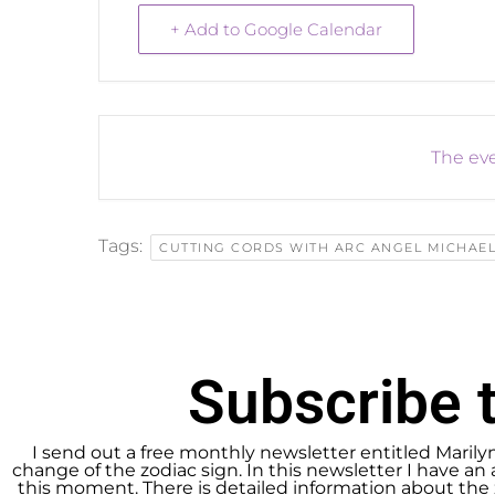
+ Add to Google Calendar
The eve
Tags:
CUTTING CORDS WITH ARC ANGEL MICHAE
Subscribe t
I send out a free monthly newsletter entitled Marily
change of the zodiac sign. In this newsletter I have an 
this moment. There is detailed information about the 