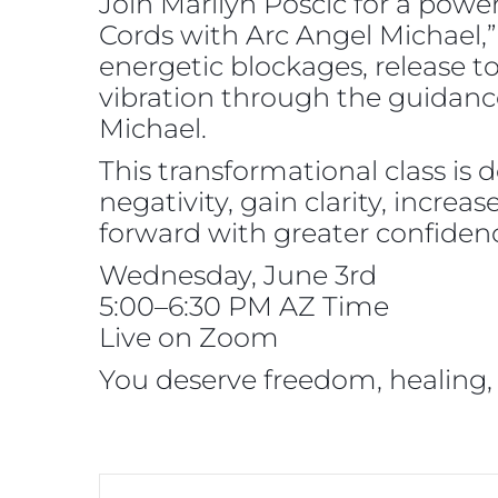
Join Marilyn Poscic for a powe
Cords with Arc Angel Michael,”
energetic blockages, release t
vibration through the guidanc
Michael.
This transformational class is 
negativity, gain clarity, incre
forward with greater confidenc
Wednesday, June 3rd
5:00–6:30 PM AZ Time
Live on Zoom
You deserve freedom, healing,