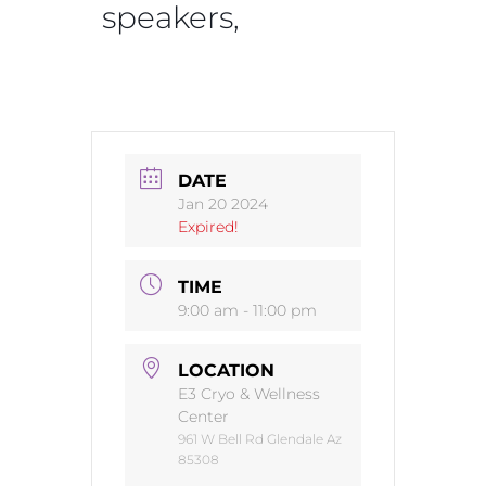
speakers,
DATE
Jan 20 2024
Expired!
TIME
9:00 am - 11:00 pm
LOCATION
E3 Cryo & Wellness
Center
961 W Bell Rd Glendale Az
85308