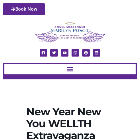
Book Now
New Year New
You WELLTH
Extravaganza