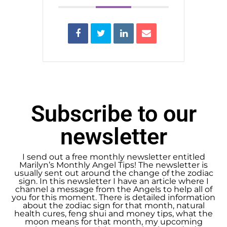
Subscribe to our
newsletter
I send out a free monthly newsletter entitled
Marilyn’s Monthly Angel Tips! The newsletter is
usually sent out around the change of the zodiac
sign. In this newsletter I have an article where I
channel a message from the Angels to help all of
you for this moment. There is detailed information
about the zodiac sign for that month, natural
health cures, feng shui and money tips, what the
moon means for that month, my upcoming