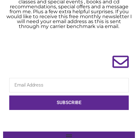
classes and special events , books and cd
recommendations, special offers and a message
from me. Plus a few extra helpful surprises. If you
would like to receive this free monthly newsletter I
will need your email address as this is sent
through my carrier benchmark via email.
SUBSCRIBE