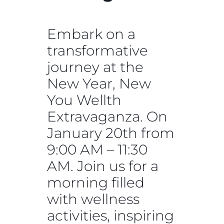
Embark on a
transformative
journey at the
New Year, New
You Wellth
Extravaganza. On
January 20th from
9:00 AM – 11:30
AM. Join us for a
morning filled
with wellness
activities, inspiring