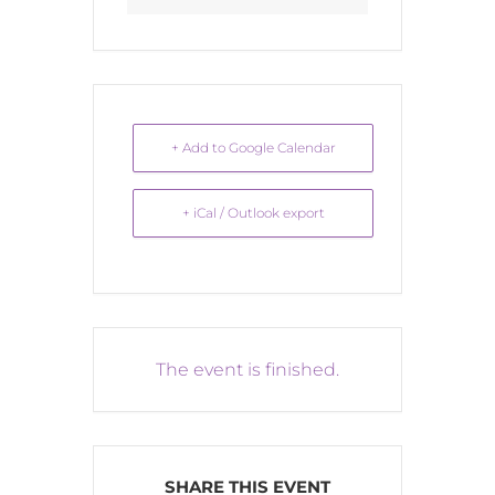
+ Add to Google Calendar
+ iCal / Outlook export
The event is finished.
SHARE THIS EVENT