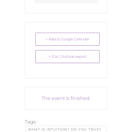
+ Add to Google Calendar
+ iCal / Outlook export
The event is finished.
Tags:
WHAT IS INTUITION? DO YOU TRUST