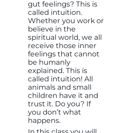
gut feelings? This is
called intuition.
Whether you work or
believe in the
spiritual world, we all
receive those inner
feelings that cannot
be humanly
explained. This is
called intuition! All
animals and small
children have it and
trust it. Do you? If
you don’t what
happens.
In this class you will