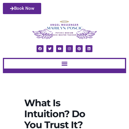
Book Now
What Is
Intuition? Do
You Trust It?