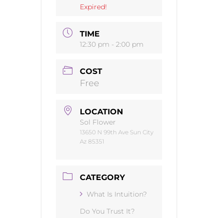
Expired!
TIME
12:30 pm - 2:00 pm
COST
Free
LOCATION
Sol Flower
13650 N 99th Ave Sun City
Az 85351
CATEGORY
What Is Intuition?
Do You Trust It?