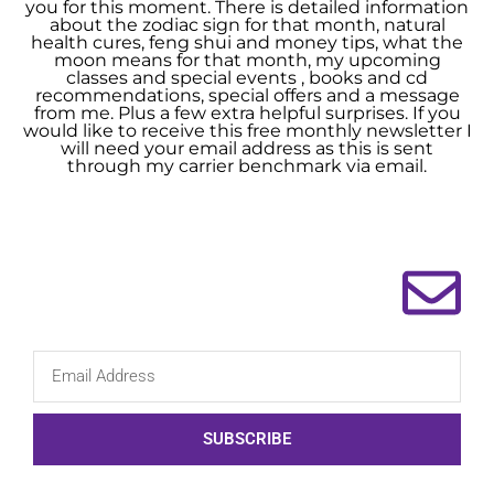
you for this moment. There is detailed information
about the zodiac sign for that month, natural
health cures, feng shui and money tips, what the
moon means for that month, my upcoming
classes and special events , books and cd
recommendations, special offers and a message
from me. Plus a few extra helpful surprises. If you
would like to receive this free monthly newsletter I
will need your email address as this is sent
through my carrier benchmark via email.
SUBSCRIBE