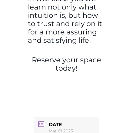
learn not only what
intuition is, but how
to trust and rely on it
for a more assuring
and satisfying life!
Reserve your space
today!
DATE
Mar 01 2023