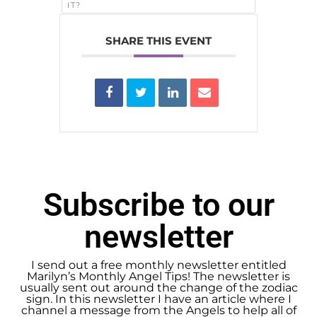
IT?
SHARE THIS EVENT
Subscribe to our
newsletter
I send out a free monthly newsletter entitled
Marilyn’s Monthly Angel Tips! The newsletter is
usually sent out around the change of the zodiac
sign. In this newsletter I have an article where I
channel a message from the Angels to help all of