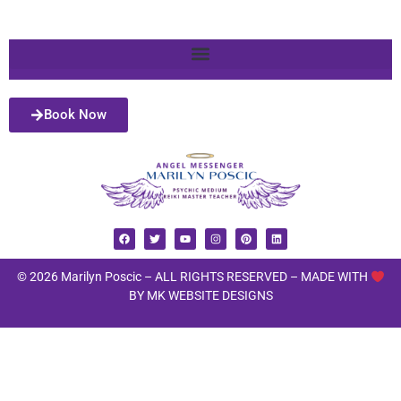
Book Now
© 2026 Marilyn Poscic – ALL RIGHTS RESERVED –
MADE WITH
BY MK WEBSITE DESIGNS