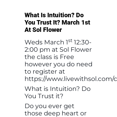
What Is Intuition? Do
You Trust It? March 1st
At Sol Flower
st
Weds March 1
12:30-
2:00 pm at Sol Flower
the class is Free
however you do need
to register at
https://www.livewithsol.com/c
What is Intuition? Do
You Trust it?
Do you ever get
those deep heart or