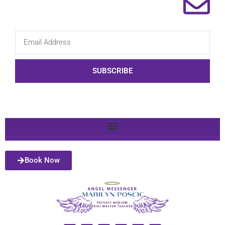
SUBSCRIBE
Book Now