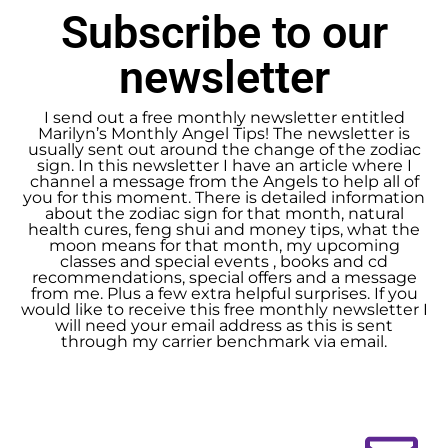
Subscribe to our
newsletter
I send out a free monthly newsletter entitled
Marilyn’s Monthly Angel Tips! The newsletter is
usually sent out around the change of the zodiac
sign. In this newsletter I have an article where I
channel a message from the Angels to help all of
you for this moment. There is detailed information
about the zodiac sign for that month, natural
health cures, feng shui and money tips, what the
moon means for that month, my upcoming
classes and special events , books and cd
recommendations, special offers and a message
from me. Plus a few extra helpful surprises. If you
would like to receive this free monthly newsletter I
will need your email address as this is sent
through my carrier benchmark via email.