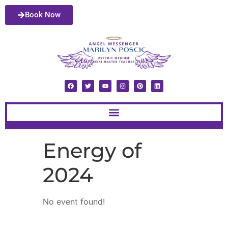
Book Now
Energy of
2024
No event found!