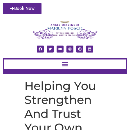
Book Now
Helping You
Strengthen
And Trust
Your Own