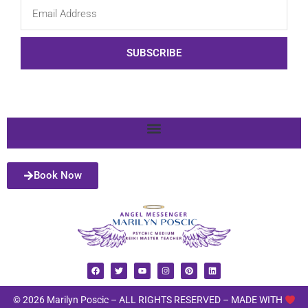
SUBSCRIBE
Book Now
© 2026 Marilyn Poscic – ALL RIGHTS RESERVED –
MADE WITH