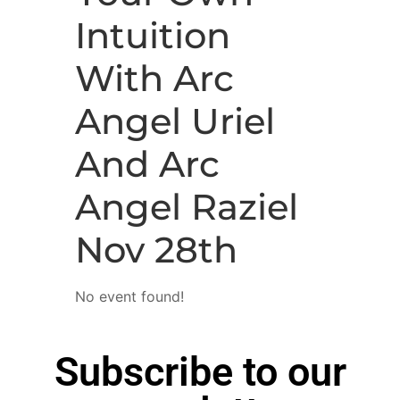
Intuition
With Arc
Angel Uriel
And Arc
Angel Raziel
Nov 28th
No event found!
Subscribe to our