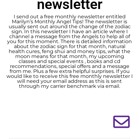
newsletter
I send out a free monthly newsletter entitled
Marilyn’s Monthly Angel Tips! The newsletter is
usually sent out around the change of the zodiac
sign. In this newsletter I have an article where I
channel a message from the Angels to help all of
you for this moment. There is detailed information
about the zodiac sign for that month, natural
health cures, feng shui and money tips, what the
moon means for that month, my upcoming
classes and special events , books and cd
recommendations, special offers and a message
from me. Plus a few extra helpful surprises. If you
would like to receive this free monthly newsletter I
will need your email address as this is sent
through my carrier benchmark via email.