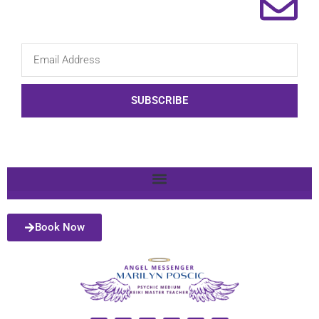
SUBSCRIBE
Book Now