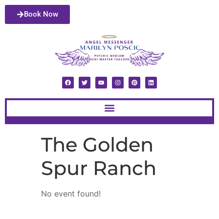
Book Now
The Golden
Spur Ranch
No event found!