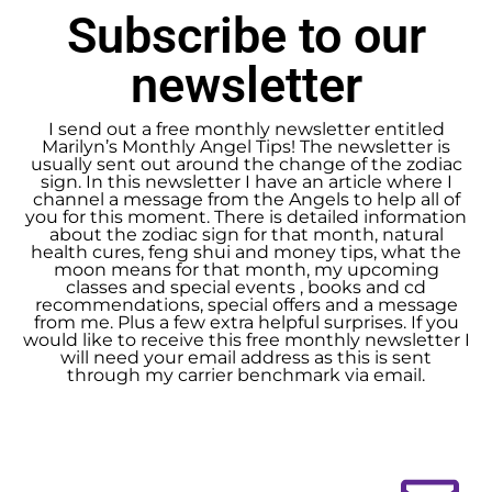
Subscribe to our
newsletter
I send out a free monthly newsletter entitled
Marilyn’s Monthly Angel Tips! The newsletter is
usually sent out around the change of the zodiac
sign. In this newsletter I have an article where I
channel a message from the Angels to help all of
you for this moment. There is detailed information
about the zodiac sign for that month, natural
health cures, feng shui and money tips, what the
moon means for that month, my upcoming
classes and special events , books and cd
recommendations, special offers and a message
from me. Plus a few extra helpful surprises. If you
would like to receive this free monthly newsletter I
will need your email address as this is sent
through my carrier benchmark via email.