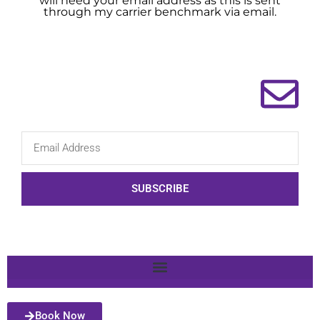
will need your email address as this is sent
through my carrier benchmark via email.
SUBSCRIBE
Book Now