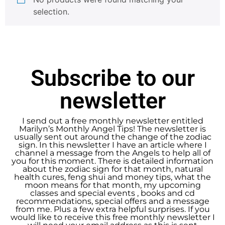
selection.
Subscribe to our
newsletter
I send out a free monthly newsletter entitled
Marilyn’s Monthly Angel Tips! The newsletter is
usually sent out around the change of the zodiac
sign. In this newsletter I have an article where I
channel a message from the Angels to help all of
you for this moment. There is detailed information
about the zodiac sign for that month, natural
health cures, feng shui and money tips, what the
moon means for that month, my upcoming
classes and special events , books and cd
recommendations, special offers and a message
from me. Plus a few extra helpful surprises. If you
would like to receive this free monthly newsletter I