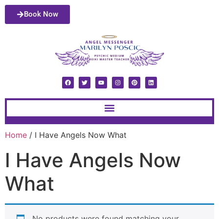
Book Now
Home
/ I Have Angels Now What
I Have Angels Now
What
No products were found matching your