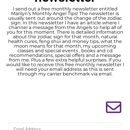
I send out a free monthly newsletter entitled
Marilyn’s Monthly Angel Tips! The newsletter is
usually sent out around the change of the zodiac
sign. In this newsletter I have an article where I
channel a message from the Angels to help all of
you for this moment. There is detailed information
about the zodiac sign for that month, natural
health cures, feng shui and money tips, what the
moon means for that month, my upcoming
classes and special events , books and cd
recommendations, special offers and a message
from me. Plus a few extra helpful surprises. If you
would like to receive this free monthly newsletter I
will need your email address as this is sent
through my carrier benchmark via email.