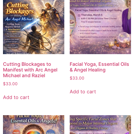
Cutting Blockages to
Facial Yoga, Essential Oils
Manifest with Arc Angel
& Angel Healing
Michael and Raziel
$
33.00
$
33.00
Add to cart
Add to cart