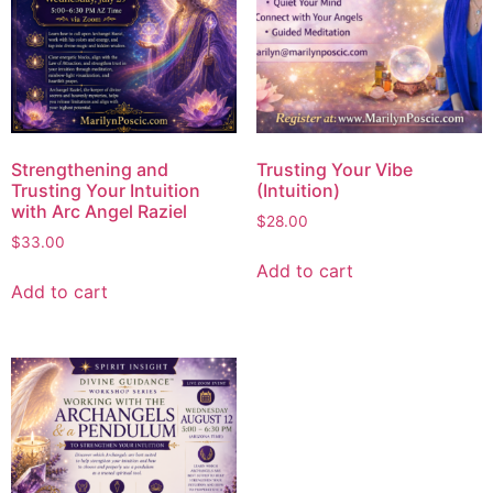
Strengthening and
Trusting Your Vibe
Trusting Your Intuition
(Intuition)
with Arc Angel Raziel
$
28.00
$
33.00
Add to cart
Add to cart