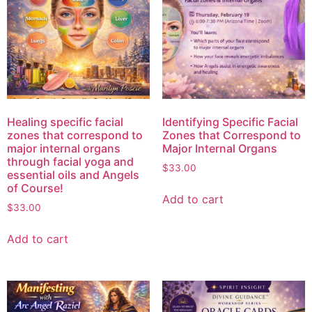
Healing specific facial
Identifying Specific Facial
zones that correspond to
Zones that Correspond to
major internal organs
Major Internal Organs
through facial yoga and
$
33.00
essential oils and Angels
of Course!
Add to cart
$
33.00
Add to cart