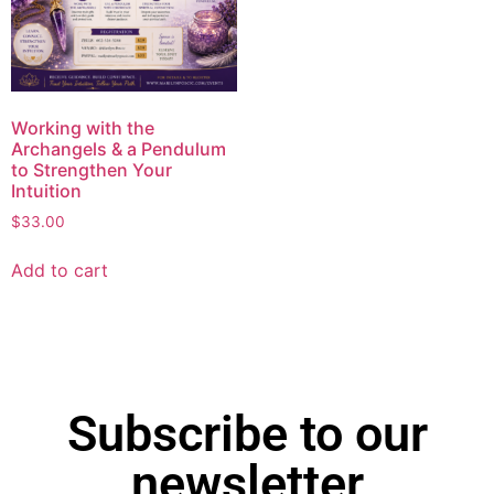
Working with the
Archangels & a Pendulum
to Strengthen Your
Intuition
$
33.00
Add to cart
Subscribe to our
newsletter