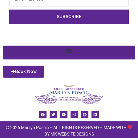
SUBSCRIBE
Book Now
© 2026 Marilyn Poscic – ALL RIGHTS RESERVED –
MADE WITH
BY MK WEBSITE DESIGNS