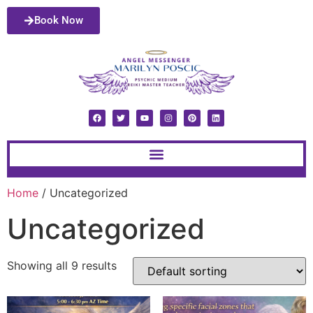
Book Now
Home
/ Uncategorized
Uncategorized
Showing all 9 results