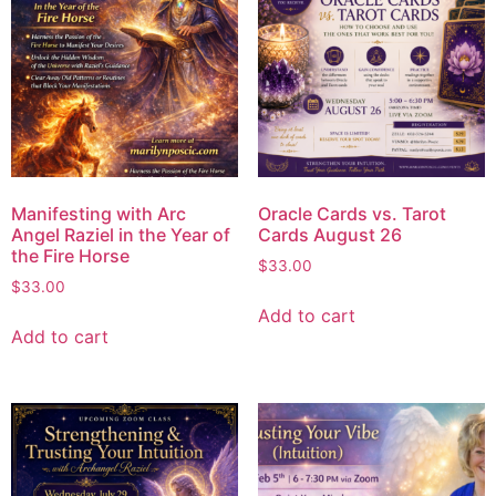
Manifesting with Arc
Oracle Cards vs. Tarot
Angel Raziel in the Year of
Cards August 26
the Fire Horse
$
33.00
$
33.00
Add to cart
Add to cart