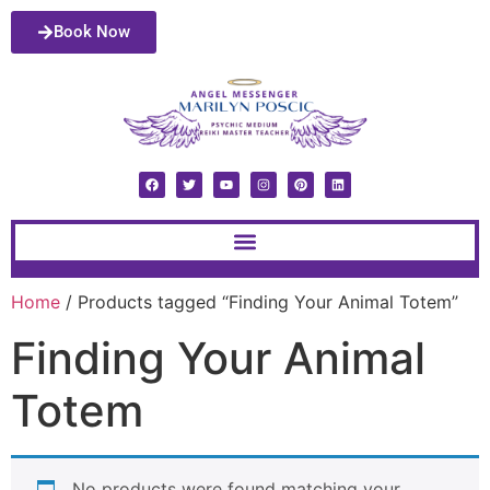
Book Now
Home
/ Products tagged “Finding Your Animal Totem”
Finding Your Animal
Totem
No products were found matching your