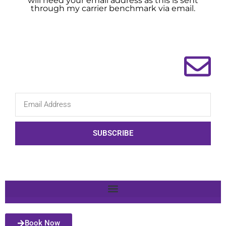
will need your email address as this is sent
through my carrier benchmark via email.
SUBSCRIBE
Book Now