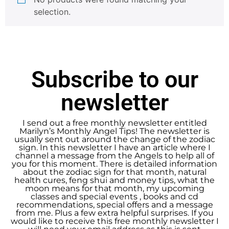
selection.
Subscribe to our
newsletter
I send out a free monthly newsletter entitled
Marilyn’s Monthly Angel Tips! The newsletter is
usually sent out around the change of the zodiac
sign. In this newsletter I have an article where I
channel a message from the Angels to help all of
you for this moment. There is detailed information
about the zodiac sign for that month, natural
health cures, feng shui and money tips, what the
moon means for that month, my upcoming
classes and special events , books and cd
recommendations, special offers and a message
from me. Plus a few extra helpful surprises. If you
would like to receive this free monthly newsletter I