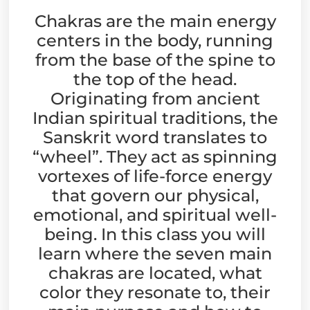
Chakras are the main energy
centers in the body, running
from the base of the spine to
the top of the head.
Originating from ancient
Indian spiritual traditions, the
Sanskrit word translates to
“wheel”. They act as spinning
vortexes of life-force energy
that govern our physical,
emotional, and spiritual well-
being. In this class you will
learn where the seven main
chakras are located, what
color they resonate to, their