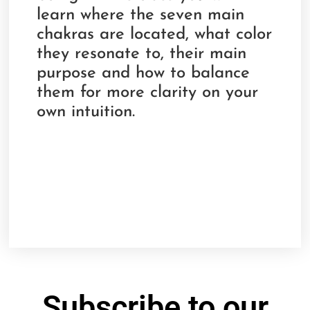
learn where the seven main
chakras are located, what color
they resonate to, their main
purpose and how to balance
them for more clarity on your
own intuition.
Subscribe to our