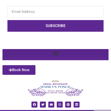
SUBSCRIBE
Book Now