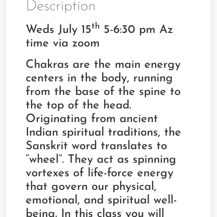
Description
th
Weds July 15
5-6:30 pm Az
time via zoom
Chakras are the main energy
centers in the body, running
from the base of the spine to
the top of the head.
Originating from ancient
Indian spiritual traditions, the
Sanskrit word translates to
“wheel”. They act as spinning
vortexes of life-force energy
that govern our physical,
emotional, and spiritual well-
being. In this class you will