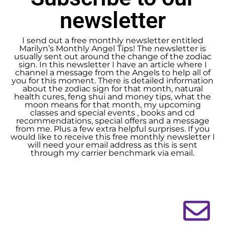
newsletter
I send out a free monthly newsletter entitled
Marilyn’s Monthly Angel Tips! The newsletter is
usually sent out around the change of the zodiac
sign. In this newsletter I have an article where I
channel a message from the Angels to help all of
you for this moment. There is detailed information
about the zodiac sign for that month, natural
health cures, feng shui and money tips, what the
moon means for that month, my upcoming
classes and special events , books and cd
recommendations, special offers and a message
from me. Plus a few extra helpful surprises. If you
would like to receive this free monthly newsletter I
will need your email address as this is sent
through my carrier benchmark via email.