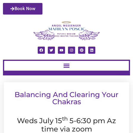
Book Now
Balancing And Clearing Your
Chakras
th
Weds July 15
5-6:30 pm Az
time via zoom