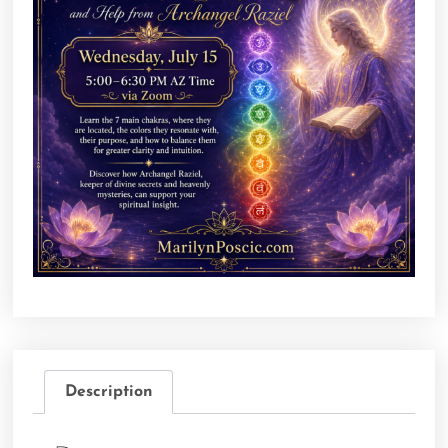
Description