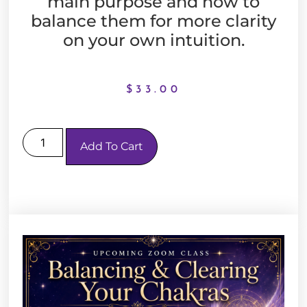
main purpose and how to
balance them for more clarity
on your own intuition.
$
33.00
Add To Cart