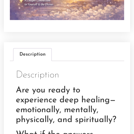
Description
Description
Are you ready to
experience deep healing—
emotionally, mentally,
physically, and spiritually?