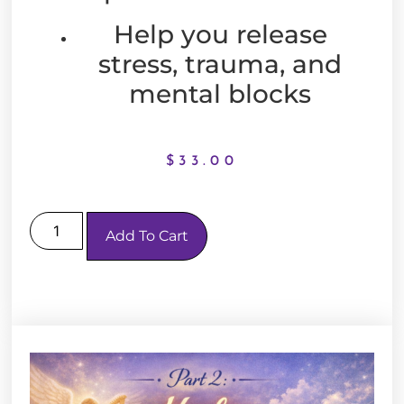
Help you release
stress, trauma, and
mental blocks
$
33.00
Add To Cart