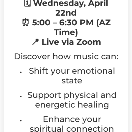
🗓 Wednesday, April
22nd
⏰ 5:00 – 6:30 PM (AZ
Time)
📍 Live via Zoom
Discover how music can:
Shift your emotional
state
Support physical and
energetic healing
Enhance your
spiritual connection