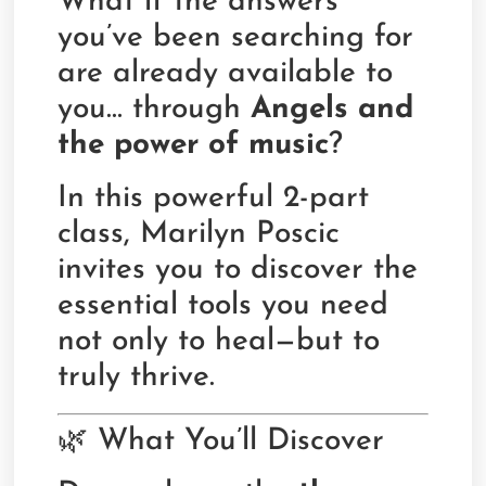
What if the answers
you’ve been searching for
are already available to
you… through
Angels and
the power of music
?
In this powerful 2-part
class, Marilyn Poscic
invites you to discover the
essential tools you need
not only to heal—but to
truly thrive.
🌿 What You’ll Discover