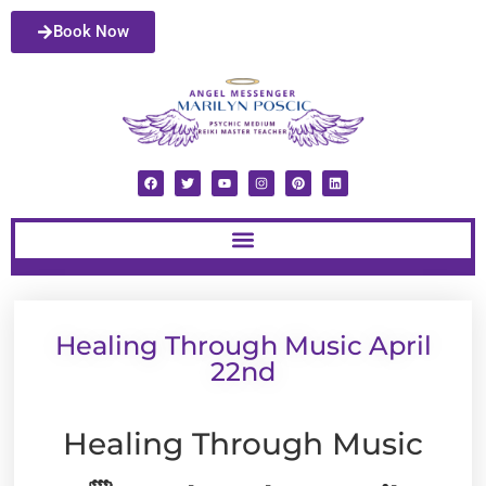
Book Now
Healing Through Music April
22nd
Healing Through Music