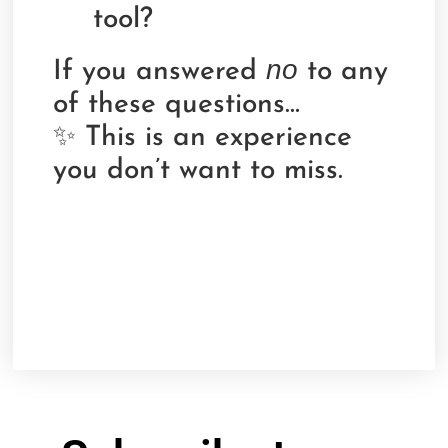
tool?
no
If you answered
to any
of these questions…
✨ This is an experience
you don’t want to miss.