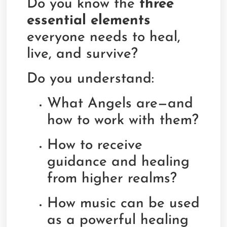
Do you know the
three
essential elements
everyone needs to heal,
live, and survive?
Do you understand:
What Angels are—and
how to work with them?
How to receive
guidance and healing
from higher realms?
How music can be used
as a powerful healing