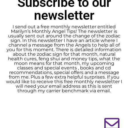
Subscribe to our
newsletter
I send out a free monthly newsletter entitled
Marilyn’s Monthly Angel Tips! The newsletter is
usually sent out around the change of the zodiac
sign. In this newsletter I have an article where I
channel a message from the Angels to help all of
you for this moment. There is detailed information
about the zodiac sign for that month, natural
health cures, feng shui and money tips, what the
moon means for that month, my upcoming
classes and special events , books and cd
recommendations, special offers and a message
from me. Plus a few extra helpful surprises. If you
would like to receive this free monthly newsletter I
will need your email address as this is sent
through my carrier benchmark via email.