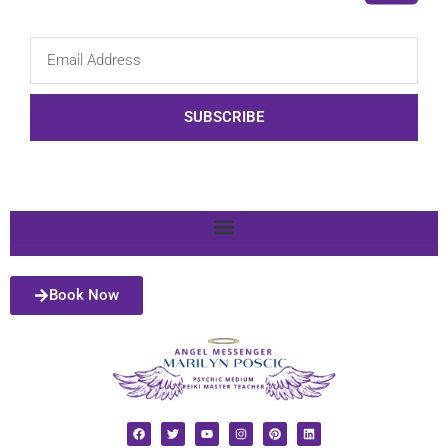
SUBSCRIBE
Book Now