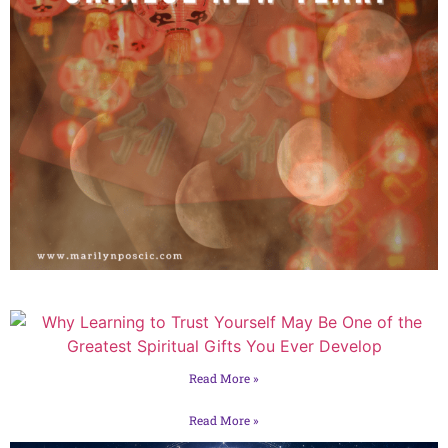
Read More »
Read More »