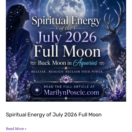
Spiritual Energy of July 2026 Full Moon
Read More »