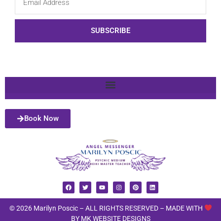
SUBSCRIBE
Book Now
© 2026 Marilyn Poscic – ALL RIGHTS RESERVED –
MADE WITH
BY MK WEBSITE DESIGNS