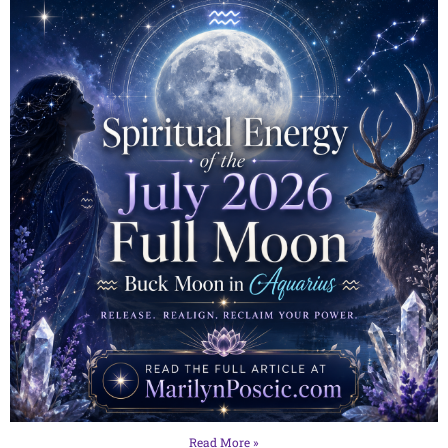
Read More »