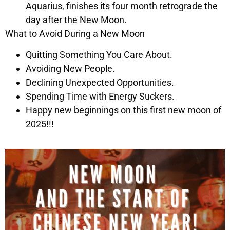
Aquarius, finishes its four month retrograde the
day after the New Moon.
What to Avoid During a New Moon
Quitting Something You Care About.
Avoiding New People.
Declining Unexpected Opportunities.
Spending Time with Energy Suckers.
Happy new beginnings on this first new moon of
2025!!!