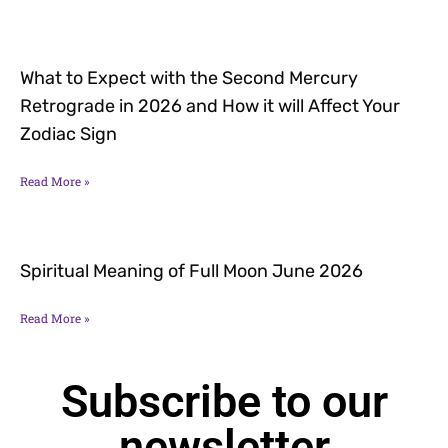
What to Expect with the Second Mercury
Retrograde in 2026 and How it will Affect Your
Zodiac Sign
Read More »
Spiritual Meaning of Full Moon June 2026
Read More »
Subscribe to our
newsletter