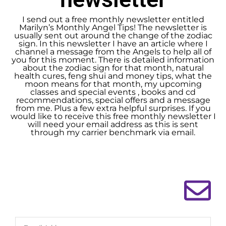
I send out a free monthly newsletter entitled
Marilyn’s Monthly Angel Tips! The newsletter is
usually sent out around the change of the zodiac
sign. In this newsletter I have an article where I
channel a message from the Angels to help all of
you for this moment. There is detailed information
about the zodiac sign for that month, natural
health cures, feng shui and money tips, what the
moon means for that month, my upcoming
classes and special events , books and cd
recommendations, special offers and a message
from me. Plus a few extra helpful surprises. If you
would like to receive this free monthly newsletter I
will need your email address as this is sent
through my carrier benchmark via email.