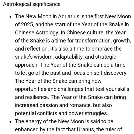
Astrological significance
The New Moon in Aquarius is the first New Moon
of 2025, and the start of the Year of the Snake in
Chinese Astrology. In Chinese culture, the Year
of the Snake is a time for transformation, growth,
and reflection. It’s also a time to embrace the
snake’s wisdom, adaptability, and strategic
approach. The Year of the Snake can be a time
to let go of the past and focus on self-discovery.
The Year of the Snake can bring new
opportunities and challenges that test your skills
and resilience. The Year of the Snake can bring
increased passion and romance, but also
potential conflicts and power struggles.
The energy of the New Moon is said to be
enhanced by the fact that Uranus, the ruler of