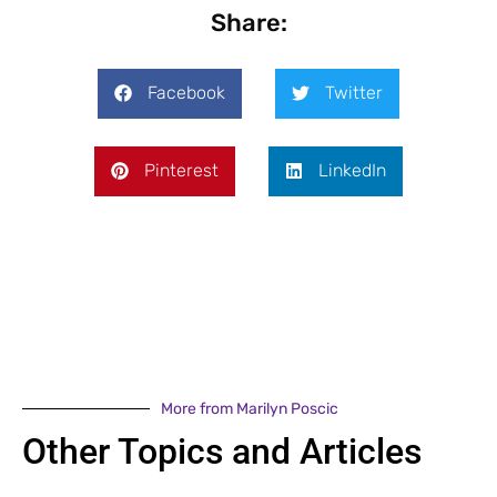
Share:
Facebook
Twitter
Pinterest
LinkedIn
More from Marilyn Poscic
Other Topics and Articles