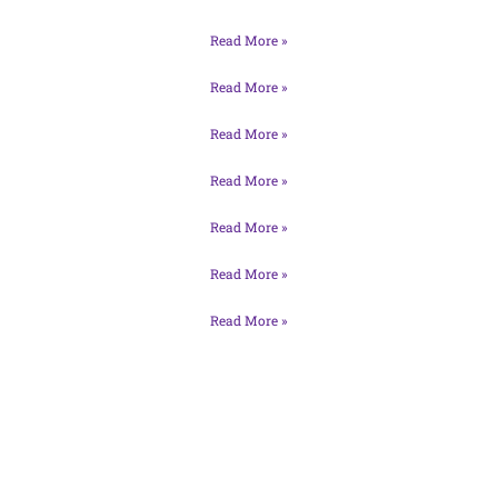
Read More »
Read More »
Read More »
Read More »
Read More »
Read More »
Read More »