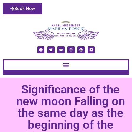
Book Now
Significance of the
new moon Falling on
the same day as the
beginning of the