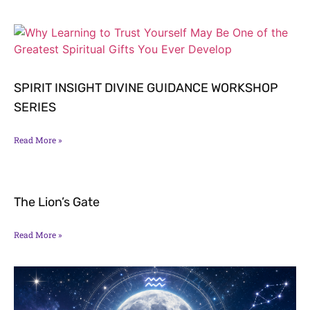
SPIRIT INSIGHT DIVINE GUIDANCE WORKSHOP
SERIES
Read More »
The Lion’s Gate
Read More »