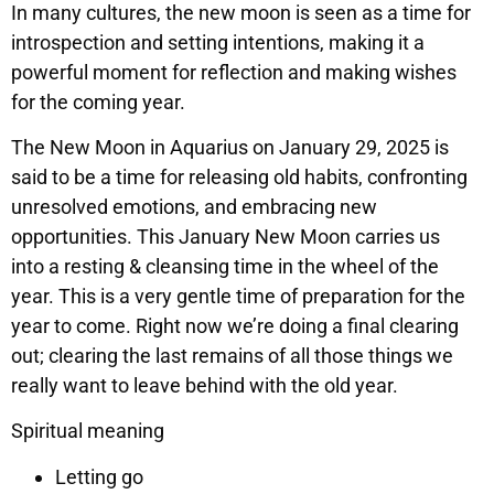
In many cultures, the new moon is seen as a time for
introspection and setting intentions, making it a
powerful moment for reflection and making wishes
for the coming year.
The New Moon in Aquarius on January 29, 2025 is
said to be a time for releasing old habits, confronting
unresolved emotions, and embracing new
opportunities. This January New Moon carries us
into a resting & cleansing time in the wheel of the
year. This is a very gentle time of preparation for the
year to come. Right now we’re doing a final clearing
out; clearing the last remains of all those things we
really want to leave behind with the old year.
Spiritual meaning
Letting go