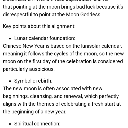
that pointing at the moon brings bad luck because it’s
disrespectful to point at the Moon Goddess.
Key points about this alignment:
Lunar calendar foundation:
Chinese New Year is based on the lunisolar calendar,
meaning it follows the cycles of the moon, so the new
moon on the first day of the celebration is considered
particularly auspicious.
Symbolic rebirth:
The new moon is often associated with new
beginnings, cleansing, and renewal, which perfectly
aligns with the themes of celebrating a fresh start at
the beginning of a new year.
Spiritual connection: