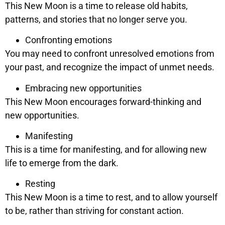
This New Moon is a time to release old habits,
patterns, and stories that no longer serve you.
Confronting emotions
You may need to confront unresolved emotions from
your past, and recognize the impact of unmet needs.
Embracing new opportunities
This New Moon encourages forward-thinking and
new opportunities.
Manifesting
This is a time for manifesting, and for allowing new
life to emerge from the dark.
Resting
This New Moon is a time to rest, and to allow yourself
to be, rather than striving for constant action.