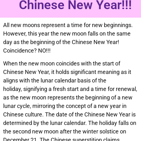
Chinese New Year!!!
All new moons represent a time for new beginnings.
However, this year the new moon falls on the same
day as the beginning of the Chinese New Year!
Coincidence? NO!!!
When the new moon coincides with the start of
Chinese New Year, it holds significant meaning as it
aligns with the lunar calendar basis of the
holiday, signifying a fresh start and a time for renewal,
as the new moon represents the beginning of a new
lunar cycle, mirroring the concept of a new year in
Chinese culture. The date of the Chinese New Year is
determined by the lunar calendar. The holiday falls on
the second new moon after the winter solstice on
December 21. The Chinese superstition claims