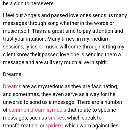
be a sign to persevere.
I feel our Angels and passed love ones sends us many
messages through song whether in the words or
music itself. This is a great time to pay attention and
trust your intuition. Many times, in my medium
sessions, lyrics or music will come through letting my
client know their passed love one is sending them a
message and are still very much alive in spirit.
Dreams
Dreams
are as mysterious as they are fascinating,
and sometimes, they even serve as a way for the
universe to send us a message. There are a number
of
common dream symbols
that relate to specific
messages, such as
snakes
, which speak to
transformation, or
spiders
, which warn against lies