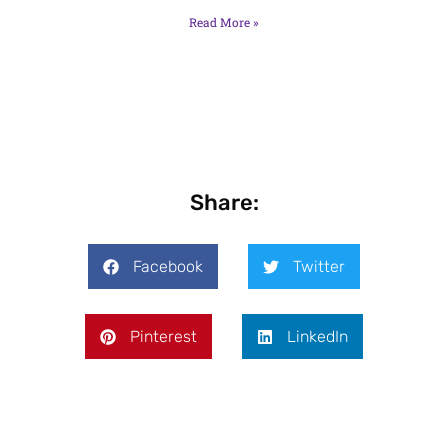
Read More »
Share:
Facebook
Twitter
Pinterest
LinkedIn