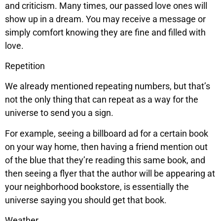
and criticism. Many times, our passed love ones will
show up in a dream. You may receive a message or
simply comfort knowing they are fine and filled with
love.
Repetition
We already mentioned repeating numbers, but that’s
not the only thing that can repeat as a way for the
universe to send you a sign.
For example, seeing a billboard ad for a certain book
on your way home, then having a friend mention out
of the blue that they’re reading this same book, and
then seeing a flyer that the author will be appearing at
your neighborhood bookstore, is essentially the
universe saying you should get that book.
Weather