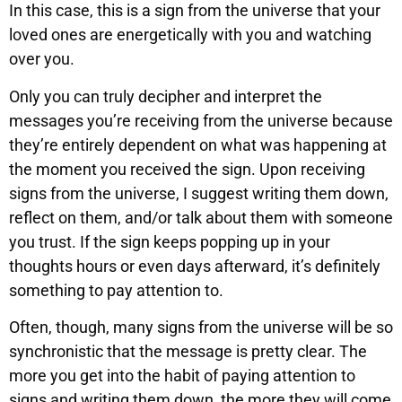
In this case, this is a sign from the universe that your
loved ones are energetically with you and watching
over you.
Only you can truly decipher and interpret the
messages you’re receiving from the universe because
they’re entirely dependent on what was happening at
the moment you received the sign. Upon receiving
signs from the universe, I suggest writing them down,
reflect on them, and/or talk about them with someone
you trust. If the sign keeps popping up in your
thoughts hours or even days afterward, it’s definitely
something to pay attention to.
Often, though, many signs from the universe will be so
synchronistic that the message is pretty clear. The
more you get into the habit of paying attention to
signs and writing them down, the more they will come