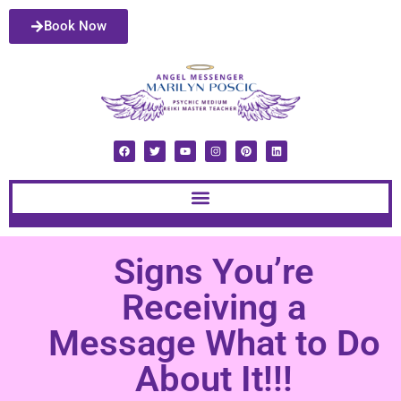
Book Now
Signs You’re
Receiving a
Message What to Do
About It!!!