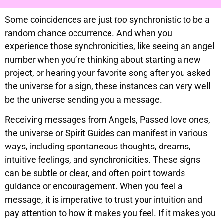
Some coincidences are just
too
synchronistic to be a
random chance occurrence. And when you
experience those synchronicities, like seeing an angel
number when you’re thinking about starting a new
project, or hearing your favorite song after you asked
the universe for a sign, these instances can very well
be the universe sending you a message.
Receiving messages from Angels, Passed love ones,
the universe or Spirit Guides can manifest in various
ways, including spontaneous thoughts, dreams,
intuitive feelings, and synchronicities. These signs
can be subtle or clear, and often point towards
guidance or encouragement. When you feel a
message, it is imperative to trust your intuition and
pay attention to how it makes you feel. If it makes you