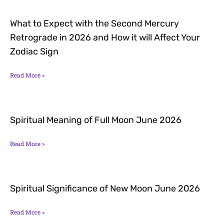
What to Expect with the Second Mercury
Retrograde in 2026 and How it will Affect Your
Zodiac Sign
Read More »
Spiritual Meaning of Full Moon June 2026
Read More »
Spiritual Significance of New Moon June 2026
Read More »