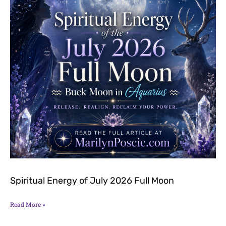
Spiritual Energy of July 2026 Full Moon
Read More »