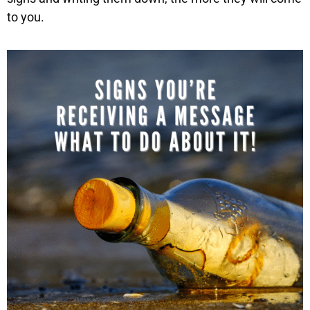
to you.