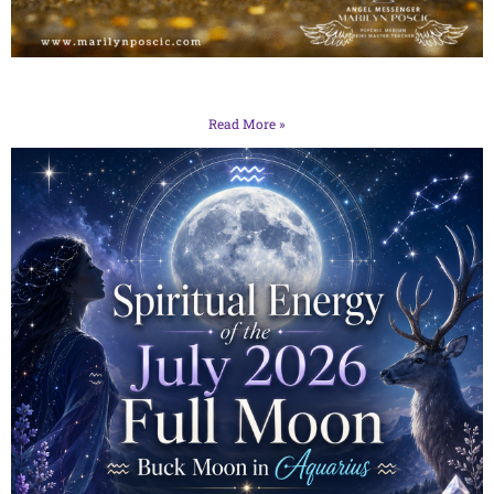
Read More »