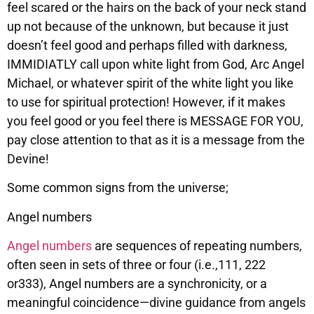
feel scared or the hairs on the back of your neck stand
up not because of the unknown, but because it just
doesn’t feel good and perhaps filled with darkness,
IMMIDIATLY call upon white light from God, Arc Angel
Michael, or whatever spirit of the white light you like
to use for spiritual protection! However, if it makes
you feel good or you feel there is MESSAGE FOR YOU,
pay close attention to that as it is a message from the
Devine!
Some common signs from the universe;
Angel numbers
Angel numbers
are sequences of repeating numbers,
often seen in sets of three or four (i.e.,111, 222
or333), Angel numbers are a synchronicity, or a
meaningful coincidence—divine guidance from angels