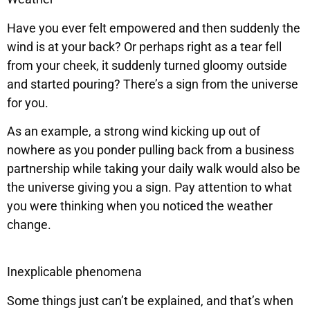
Have you ever felt empowered and then suddenly the
wind is at your back? Or perhaps right as a tear fell
from your cheek, it suddenly turned gloomy outside
and started pouring? There’s a sign from the universe
for you.
As an example, a strong wind kicking up out of
nowhere as you ponder pulling back from a business
partnership while taking your daily walk would also be
the universe giving you a sign. Pay attention to what
you were thinking when you noticed the weather
change.
Inexplicable phenomena
Some things just can’t be explained, and that’s when