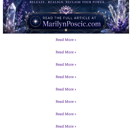
Read More »
Read More »
Read More »
Read More »
Read More »
Read More »
Read More »
Read More »