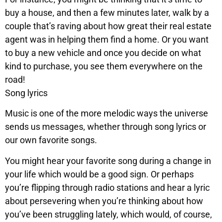
buy a house, and then a few minutes later, walk by a
couple that’s raving about how great their real estate
agent was in helping them find a home. Or you want
to buy a new vehicle and once you decide on what
kind to purchase, you see them everywhere on the
road!
Song lyrics
Music is one of the more melodic ways the universe
sends us messages, whether through song lyrics or
our own favorite songs.
You might hear your favorite song during a change in
your life which would be a good sign. Or perhaps
you’re flipping through radio stations and hear a lyric
about persevering when you’re thinking about how
you’ve been struggling lately, which would, of course,