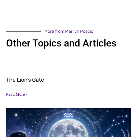
More from Marilyn Poscic
Other Topics and Articles
The Lion’s Gate
Read More »