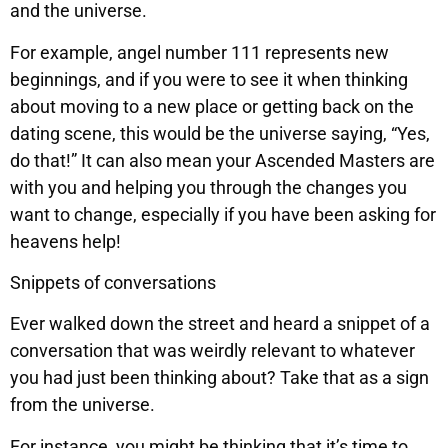
and the universe.
For example, angel number 111 represents new
beginnings, and if you were to see it when thinking
about moving to a new place or getting back on the
dating scene, this would be the universe saying, “Yes,
do that!” It can also mean your Ascended Masters are
with you and helping you through the changes you
want to change, especially if you have been asking for
heavens help!
Snippets of conversations
Ever walked down the street and heard a snippet of a
conversation that was weirdly relevant to whatever
you had just been thinking about? Take that as a sign
from the universe.
For instance, you might be thinking that it’s time to