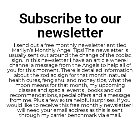
Subscribe to our
newsletter
I send out a free monthly newsletter entitled
Marilyn’s Monthly Angel Tips! The newsletter is
usually sent out around the change of the zodiac
sign. In this newsletter I have an article where I
channel a message from the Angels to help all of
you for this moment. There is detailed information
about the zodiac sign for that month, natural
health cures, feng shui and money tips, what the
moon means for that month, my upcoming
classes and special events , books and cd
recommendations, special offers and a message
from me. Plus a few extra helpful surprises. If you
would like to receive this free monthly newsletter I
will need your email address as this is sent
through my carrier benchmark via email.