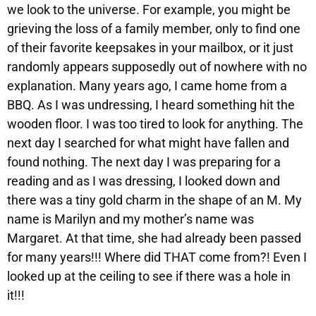
we look to the universe. For example, you might be
grieving the loss of a family member, only to find one
of their favorite keepsakes in your mailbox, or it just
randomly appears supposedly out of nowhere with no
explanation. Many years ago, I came home from a
BBQ. As I was undressing, I heard something hit the
wooden floor. I was too tired to look for anything. The
next day I searched for what might have fallen and
found nothing. The next day I was preparing for a
reading and as I was dressing, I looked down and
there was a tiny gold charm in the shape of an M. My
name is Marilyn and my mother’s name was
Margaret. At that time, she had already been passed
for many years!!! Where did THAT come from?! Even I
looked up at the ceiling to see if there was a hole in
it!!!