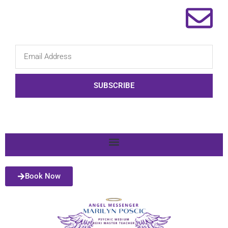
SUBSCRIBE
Book Now