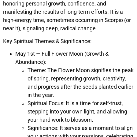
honoring personal growth, confidence, and
manifesting the results of long-term efforts. It is a
high-energy time, sometimes occurring in Scorpio (or
near it), signaling deep, radical change.
Key Spiritual Themes & Significance:
May 1st — Full Flower Moon (Growth &
Abundance):
Theme: The Flower Moon signifies the peak
of spring, representing growth, creativity,
and progress after the seeds planted earlier
in the year.
Spiritual Focus: It is a time for self-trust,
stepping into your own light, and allowing
your hard work to blossom.
Significance: It serves as a moment to align
your actions with your passions, celebrating