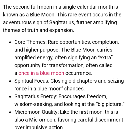
The second full moon in a single calendar month is
known as a Blue Moon. This rare event occurs in the
adventurous sign of Sagittarius, further amplifying
themes of truth and expansion.
Core Themes: Rare opportunities, completion,
and higher purpose. The Blue Moon carries
amplified energy, often signifying an “extra”
opportunity for transformation, often called
a
once in a blue moon
occurrence.
Spiritual Focus: Closing old chapters and seizing
“once in a blue moon” chances.
Sagittarius Energy: Encourages freedom,
wisdom-seeking, and looking at the “big picture.”
Micromoon
Quality: Like the first moon, this is
also a Micromoon, favoring careful discernment
over impulsive action.