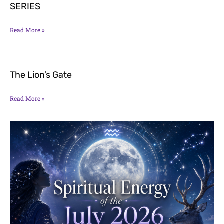
SERIES
Read More »
The Lion’s Gate
Read More »