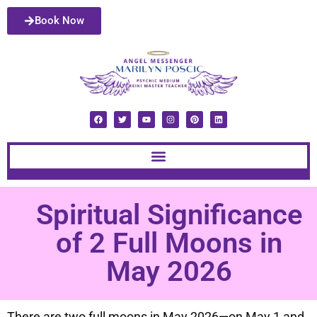
Book Now
Spiritual Significance
of 2 Full Moons in
May 2026
There are two full moons in May 2026—on May 1 and