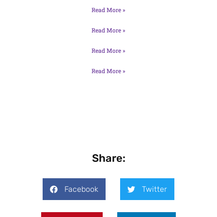
Read More »
Read More »
Read More »
Read More »
Share:
Facebook
Twitter