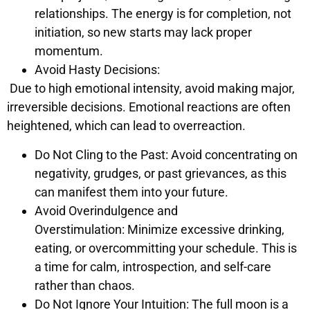
relationships. The energy is for completion, not
initiation, so new starts may lack proper
momentum.
Avoid Hasty Decisions:
Due to high emotional intensity, avoid making major,
irreversible decisions. Emotional reactions are often
heightened, which can lead to overreaction.
Do Not Cling to the Past: Avoid concentrating on
negativity, grudges, or past grievances, as this
can manifest them into your future.
Avoid Overindulgence and
Overstimulation: Minimize excessive drinking,
eating, or overcommitting your schedule. This is
a time for calm, introspection, and self-care
rather than chaos.
Do Not Ignore Your Intuition: The full moon is a