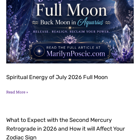
Spiritual Energy of July 2026 Full Moon
Read More »
What to Expect with the Second Mercury
Retrograde in 2026 and How it will Affect Your
Zodiac Sign