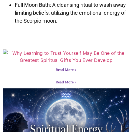
Full Moon Bath: A cleansing ritual to wash away
limiting beliefs, utilizing the emotional energy of
the Scorpio moon.
Read More »
Read More »