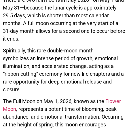
May 31—because the lunar cycle is approximately
29.5 days, which is shorter than most calendar
months. A full moon occurring at the very start of a
31-day month allows for a second one to occur before
it ends.
Spiritually, this rare double-moon month
symbolizes an intense period of growth, emotional
illumination, and accelerated change, acting as a
“ribbon-cutting” ceremony for new life chapters and a
rare opportunity for deep emotional release and
closure.
The Full Moon on May 1, 2026, known as the
Flower
Moon
, represents a potent time of blooming, peak
abundance, and emotional transformation. Occurring
at the height of spring, this moon encourages