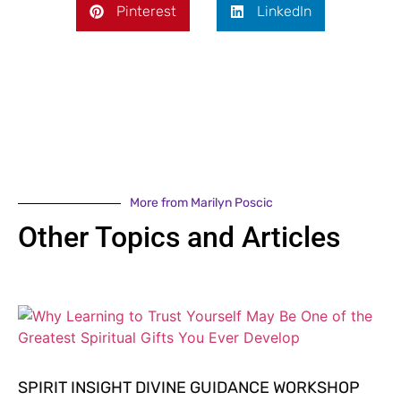
Pinterest
LinkedIn
More from Marilyn Poscic
Other Topics and Articles
SPIRIT INSIGHT DIVINE GUIDANCE WORKSHOP