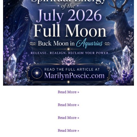
Read More »
Read More »
Read More »
Read More »