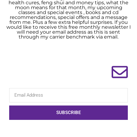
health cures, feng shui and money tips, what the
moon means for that month, my upcoming
classes and special events , books and cd
recommendations, special offers and a message
from me. Plus a few extra helpful surprises. If you
would like to receive this free monthly newsletter I
will need your email address as this is sent
through my carrier benchmark via email.
SUBSCRIBE