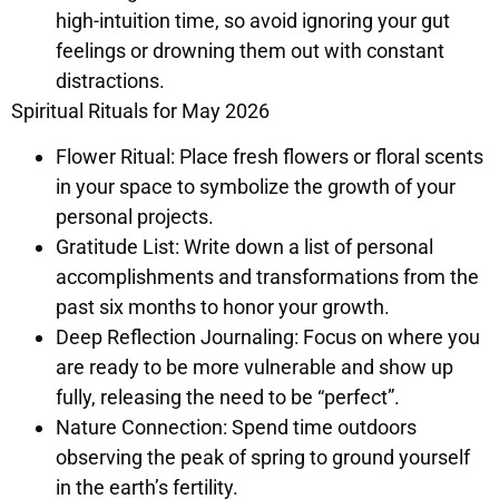
high-intuition time, so avoid ignoring your gut
feelings or drowning them out with constant
distractions.
Spiritual Rituals for May 2026
Flower Ritual: Place fresh flowers or floral scents
in your space to symbolize the growth of your
personal projects.
Gratitude List: Write down a list of personal
accomplishments and transformations from the
past six months to honor your growth.
Deep Reflection Journaling: Focus on where you
are ready to be more vulnerable and show up
fully, releasing the need to be “perfect”.
Nature Connection: Spend time outdoors
observing the peak of spring to ground yourself
in the earth’s fertility.