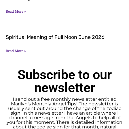
Read More »
Spiritual Meaning of Full Moon June 2026
Read More »
Subscribe to our
newsletter
I send out a free monthly newsletter entitled
Marilyn’s Monthly Angel Tips! The newsletter is
usually sent out around the change of the zodiac
sign. In this newsletter I have an article where I
channel a message from the Angels to help all of
you for this moment. There is detailed information
about the zodiac sign for that month, natural