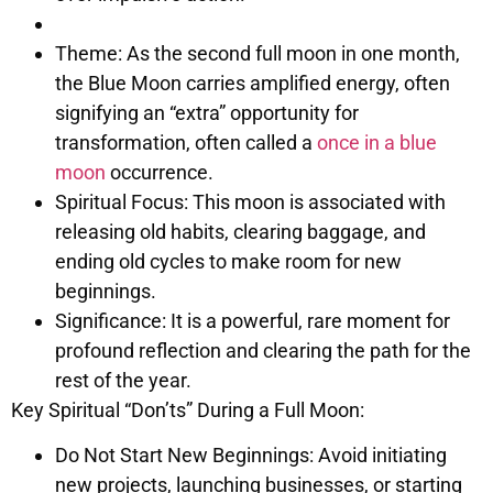
Theme: As the second full moon in one month,
the Blue Moon carries amplified energy, often
signifying an “extra” opportunity for
transformation, often called a
once in a blue
moon
occurrence.
Spiritual Focus: This moon is associated with
releasing old habits, clearing baggage, and
ending old cycles to make room for new
beginnings.
Significance: It is a powerful, rare moment for
profound reflection and clearing the path for the
rest of the year.
Key Spiritual “Don’ts” During a Full Moon:
Do Not Start New Beginnings: Avoid initiating
new projects, launching businesses, or starting