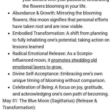
the flowers blooming in your life.
Abundance & Growth:
Mirroring the blooming
flowers, this moon signifies that personal efforts
have taken root and are now visible.
Embodied Transformation:
A shift from planning
to fully inhabiting one’s potential; taking action on
lessons learned
Radical Emotional Release:
As a Scorpio-
influenced moon, it
promotes shedding old
emotional layers to grow.
Divine Self-Acceptance:
Embracing one’s own
unique timing of blooming without comparison.
Celebration of Being:
A focus on joy, gratitude,
and acknowledging one’s own path of becoming.
May 31: The Blue Moon (Sagittarius) (Release &
Transformation):