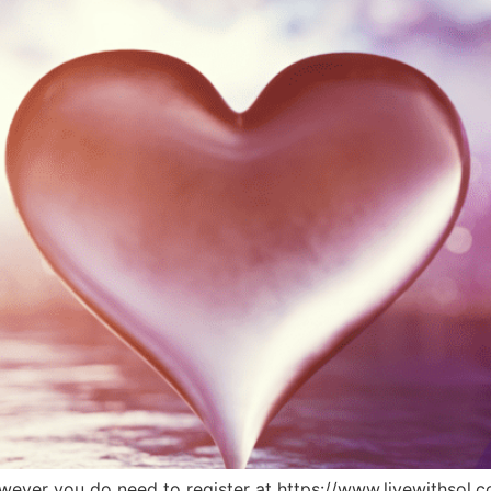
 however you do need to register at https://www.livewithsol