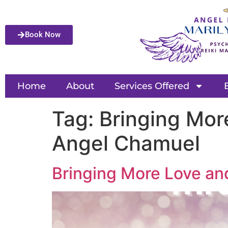
Book Now
Home
About
Services Offered
Tag:
Bringing Mor
Angel Chamuel
Bringing More Love an