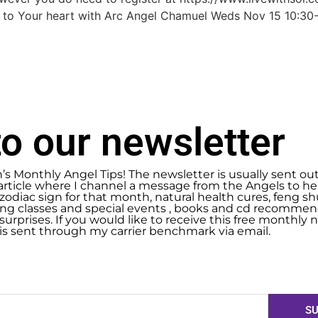
 to Your heart with Arc Angel Chamuel Weds Nov 15 10:3
o our newsletter
n’s Monthly Angel Tips! The newsletter is usually sent ou
article where I channel a message from the Angels to help
zodiac sign for that month, natural health cures, feng 
g classes and special events , books and cd recommend
urprises. If you would like to receive this free monthly ne
 is sent through my carrier benchmark via email.
SU