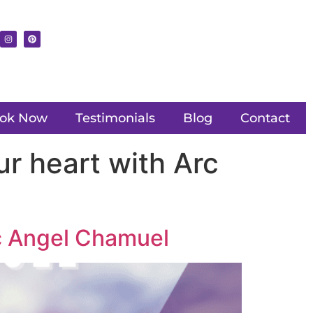
ok Now
Testimonials
Blog
Contact
r heart with Arc
rc Angel Chamuel