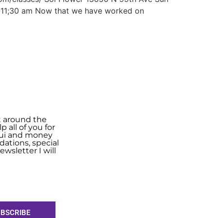
0-11;30 am Now that we have worked on
t around the
 all of you for
shui and money
ations, special
wsletter I will
BSCRIBE