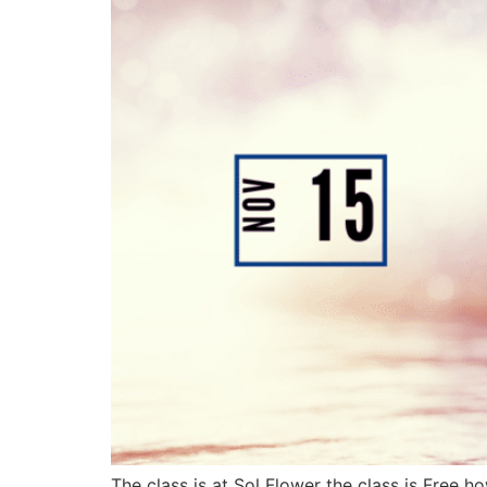
The class is at Sol Flower the class is Free