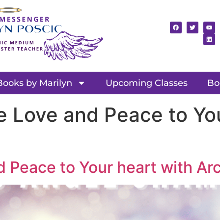
Books by Marilyn
Upcoming Classes
Bo
e Love and Peace to You
d Peace to Your heart with A