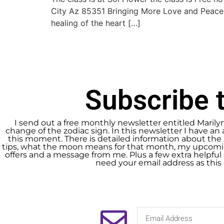
City Az 85351 Bringing More Love and Peace
healing of the heart […]
Subscribe t
I send out a free monthly newsletter entitled Marily
change of the zodiac sign. In this newsletter I have an 
this moment. There is detailed information about the 
tips, what the moon means for that month, my upcomin
offers and a message from me. Plus a few extra helpful s
need your email address as this