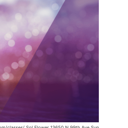
.com/classes/ Sol Flower 13650 N 99th Ave Sun