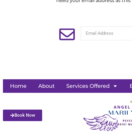
need your email address as this
Home
About
Services Offered
Book Now