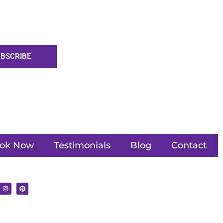
BSCRIBE
ok Now
Testimonials
Blog
Contact