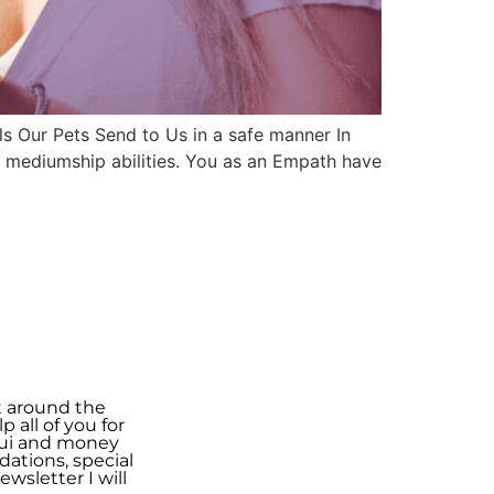
s Our Pets Send to Us in a safe manner In
d mediumship abilities. You as an Empath have
t around the
 all of you for
shui and money
ations, special
wsletter I will