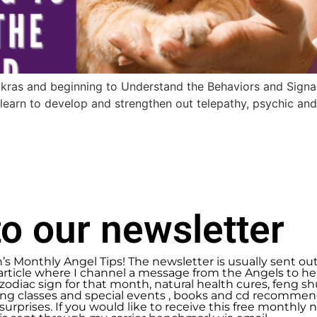
kras and beginning to Understand the Behaviors and Signal
earn to develop and strengthen out telepathy, psychic an
o our newsletter
n’s Monthly Angel Tips! The newsletter is usually sent ou
article where I channel a message from the Angels to help
zodiac sign for that month, natural health cures, feng 
g classes and special events , books and cd recommend
urprises. If you would like to receive this free monthly ne