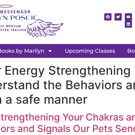
Books by Marilyn
Upcoming Classes
Bo
r Energy Strengthening
rstand the Behaviors a
n a safe manner
Strengthening Your Chakras a
rs and Signals Our Pets Send