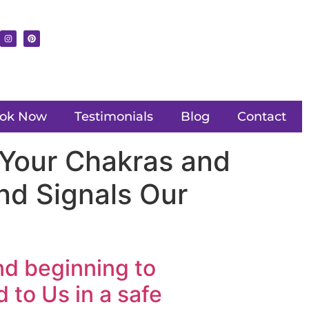
ok Now
Testimonials
Blog
Contact
 Your Chakras and
nd Signals Our
nd beginning to
 to Us in a safe