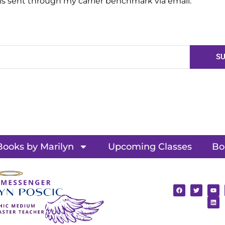
 is sent through my carrier benchmark via email.
SU
Books by Marilyn
Upcoming Classes
Bo