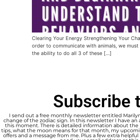
Clearing Your Energy Strengthening Your Cha
order to communicate with animals, we must l
the ability to do all 3 of these […]
Subscribe t
I send out a free monthly newsletter entitled Marily
change of the zodiac sign. In this newsletter I have an 
this moment. There is detailed information about the 
tips, what the moon means for that month, my upcomin
offers and a message from me. Plus a few extra helpful s