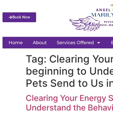
Book Now
Home
About
Services Offered
Tag:
Clearing You
beginning to Unde
Pets Send to Us i
Clearing Your Energy 
Understand the Behavio