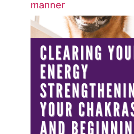
manner