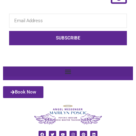
SUBSCRIBE
Book Now