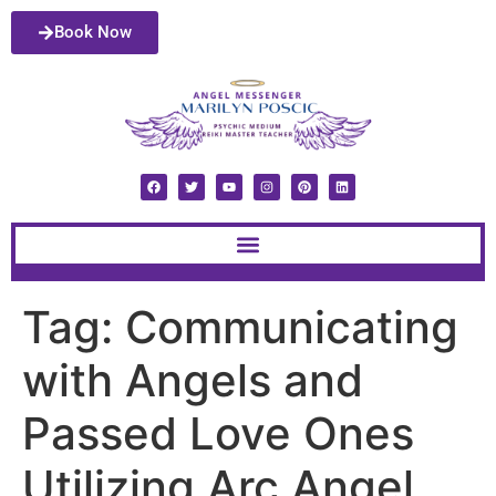
Book Now
Tag:
Communicating
with Angels and
Passed Love Ones
Utilizing Arc Angel