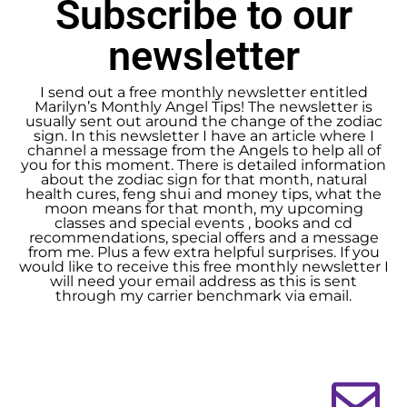
Subscribe to our
newsletter
I send out a free monthly newsletter entitled
Marilyn’s Monthly Angel Tips! The newsletter is
usually sent out around the change of the zodiac
sign. In this newsletter I have an article where I
channel a message from the Angels to help all of
you for this moment. There is detailed information
about the zodiac sign for that month, natural
health cures, feng shui and money tips, what the
moon means for that month, my upcoming
classes and special events , books and cd
recommendations, special offers and a message
from me. Plus a few extra helpful surprises. If you
would like to receive this free monthly newsletter I
will need your email address as this is sent
through my carrier benchmark via email.