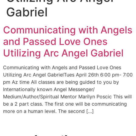
Gabriel
Communicating with Angels
and Passed Love Ones
Utilizing Arc Angel Gabriel
Communicating with Angels and Passed Love Ones
Utilizing Arc Angel GabrielTues April 26th 6:00 pm- 7:00
pm Az time All classes are being guided to you by
Internationally known Angel Messenger/
Medium/Author/Spiritual Mentor Marilyn Poscic This will
be a 2 part class. The first one will be communicating
more on a human level. The second […]