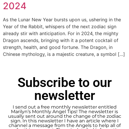
2024
As the Lunar New Year bursts upon us, ushering in the
Year of the Rabbit, whispers of the next zodiac sign
already stir with anticipation. For in 2024, the mighty
Dragon ascends, bringing with it a potent cocktail of
strength, health, and good fortune. The Dragon, in
Chinese mythology, is a majestic creature, a symbol […]
Subscribe to our
newsletter
I send out a free monthly newsletter entitled
Marilyn’s Monthly Angel Tips! The newsletter is
usually sent out around the change of the zodiac
sign. In this newsletter I have an article where I
channel a message from the Angels to help all of