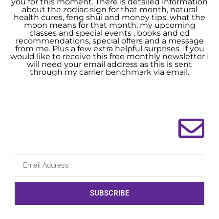
you for this moment. There is detailed information
about the zodiac sign for that month, natural
health cures, feng shui and money tips, what the
moon means for that month, my upcoming
classes and special events , books and cd
recommendations, special offers and a message
from me. Plus a few extra helpful surprises. If you
would like to receive this free monthly newsletter I
will need your email address as this is sent
through my carrier benchmark via email.
SUBSCRIBE