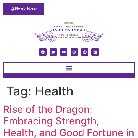
Book Now
Tag:
Health
Rise of the Dragon:
Embracing Strength,
Health, and Good Fortune in