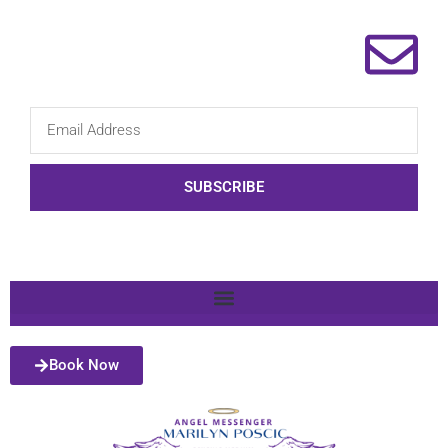
SUBSCRIBE
Book Now