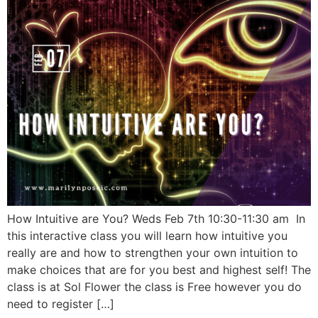
How Intuitive are You? Weds Feb 7th 10:30-11:30 am In
this interactive class you will learn how intuitive you
really are and how to strengthen your own intuition to
make choices that are for you best and highest self! The
class is at Sol Flower the class is Free however you do
need to register […]