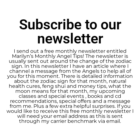
Subscribe to our
newsletter
I send out a free monthly newsletter entitled
Marilyn’s Monthly Angel Tips! The newsletter is
usually sent out around the change of the zodiac
sign. In this newsletter I have an article where I
channel a message from the Angels to help all of
you for this moment. There is detailed information
about the zodiac sign for that month, natural
health cures, feng shui and money tips, what the
moon means for that month, my upcoming
classes and special events , books and cd
recommendations, special offers and a message
from me. Plus a few extra helpful surprises. If you
would like to receive this free monthly newsletter I
will need your email address as this is sent
through my carrier benchmark via email.