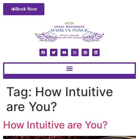
Book Now
Tag:
How Intuitive
are You?
How Intuitive are You?