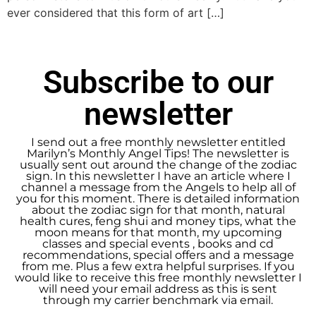
ever considered that this form of art […]
Subscribe to our
newsletter
I send out a free monthly newsletter entitled
Marilyn’s Monthly Angel Tips! The newsletter is
usually sent out around the change of the zodiac
sign. In this newsletter I have an article where I
channel a message from the Angels to help all of
you for this moment. There is detailed information
about the zodiac sign for that month, natural
health cures, feng shui and money tips, what the
moon means for that month, my upcoming
classes and special events , books and cd
recommendations, special offers and a message
from me. Plus a few extra helpful surprises. If you
would like to receive this free monthly newsletter I
will need your email address as this is sent
through my carrier benchmark via email.