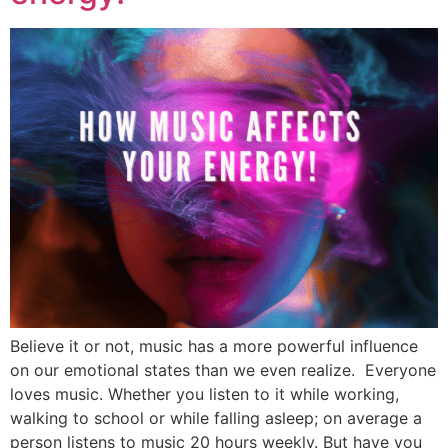
Believe it or not, music has a more powerful influence
on our emotional states than we even realize. Everyone
loves music. Whether you listen to it while working,
walking to school or while falling asleep; on average a
person listens to music 20 hours weekly. But have you