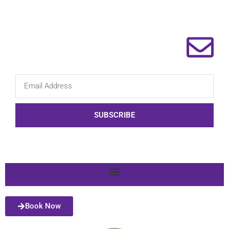
SUBSCRIBE
Book Now