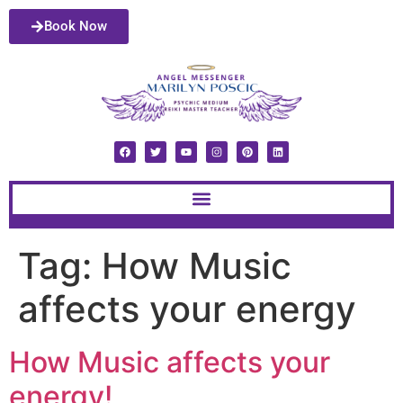
Book Now
Tag:
How Music
affects your energy
How Music affects your
energy!