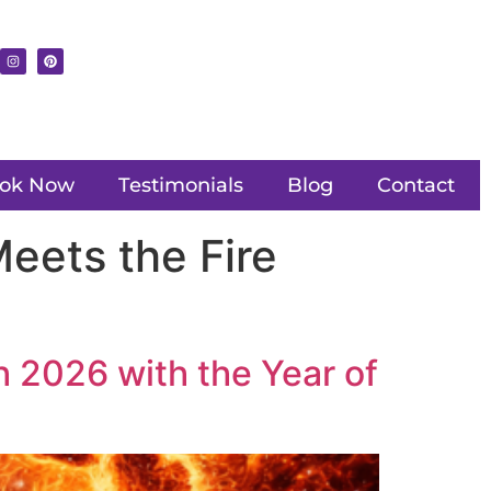
ok Now
Testimonials
Blog
Contact
eets the Fire
h 2026 with the Year of