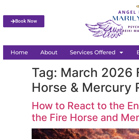
Book Now
Home
About
Services Offered
Tag:
March 2026 F
Horse & Mercury 
How to React to the En
the Fire Horse and Mer