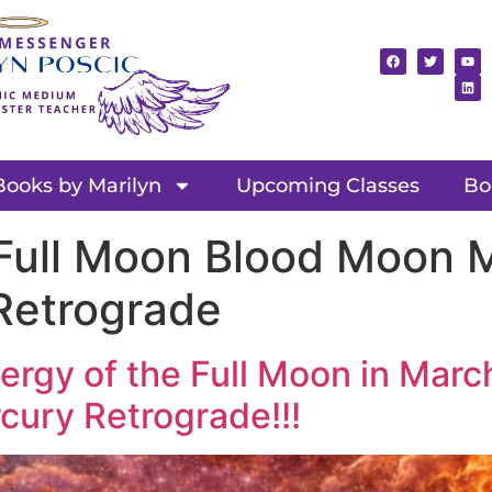
Books by Marilyn
Upcoming Classes
Bo
ull Moon Blood Moon M
Retrograde
ergy of the Full Moon in Marc
cury Retrograde!!!