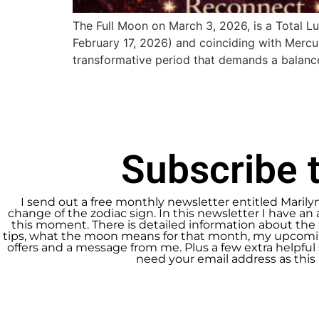
The Full Moon on March 3, 2026, is a Total L
February 17, 2026) and coinciding with Mercu
transformative period that demands a balan
Subscribe t
I send out a free monthly newsletter entitled Marily
change of the zodiac sign. In this newsletter I have an 
this moment. There is detailed information about the 
tips, what the moon means for that month, my upcomin
offers and a message from me. Plus a few extra helpful s
need your email address as this