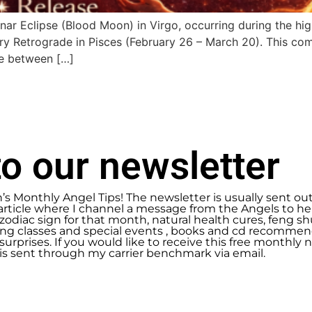
unar Eclipse (Blood Moon) in Virgo, occurring during the hi
ry Retrograde in Pisces (February 26 – March 20). This com
ce between […]
o our newsletter
n’s Monthly Angel Tips! The newsletter is usually sent ou
article where I channel a message from the Angels to help
zodiac sign for that month, natural health cures, feng 
g classes and special events , books and cd recommend
urprises. If you would like to receive this free monthly ne
 is sent through my carrier benchmark via email.