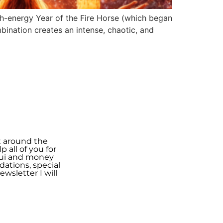
gh-energy Year of the Fire Horse (which began
bination creates an intense, chaotic, and
t around the
 all of you for
shui and money
ations, special
wsletter I will