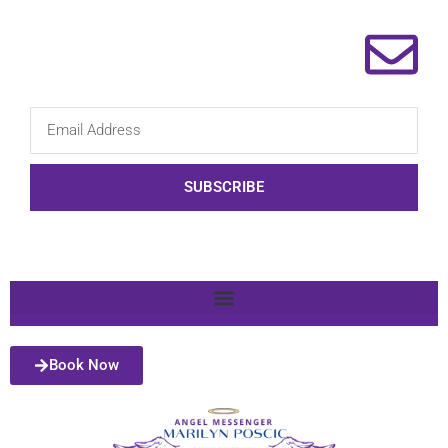
SUBSCRIBE
Book Now