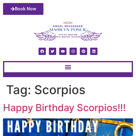
Book Now
Tag:
Scorpios
Happy Birthday Scorpios!!!