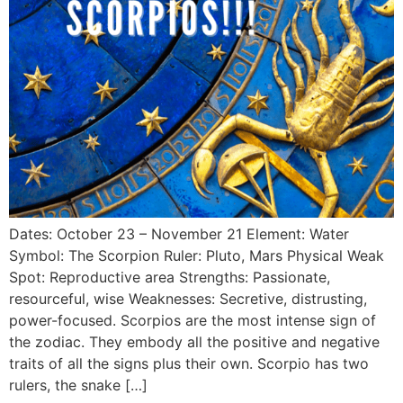
Dates: October 23 – November 21 Element: Water
Symbol: The Scorpion Ruler: Pluto, Mars Physical Weak
Spot: Reproductive area Strengths: Passionate,
resourceful, wise Weaknesses: Secretive, distrusting,
power-focused. Scorpios are the most intense sign of
the zodiac. They embody all the positive and negative
traits of all the signs plus their own. Scorpio has two
rulers, the snake […]