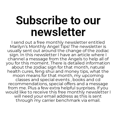
Subscribe to our
newsletter
I send out a free monthly newsletter entitled
Marilyn’s Monthly Angel Tips! The newsletter is
usually sent out around the change of the zodiac
sign. In this newsletter I have an article where I
channel a message from the Angels to help all of
you for this moment. There is detailed information
about the zodiac sign for that month, natural
health cures, feng shui and money tips, what the
moon means for that month, my upcoming
classes and special events , books and cd
recommendations, special offers and a message
from me. Plus a few extra helpful surprises. If you
would like to receive this free monthly newsletter I
will need your email address as this is sent
through my carrier benchmark via email.