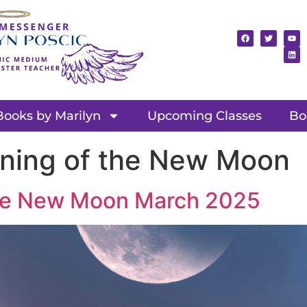
Books by Marilyn
Upcoming Classes
Bo
aning of the New Moon
 the New Moon March 2025