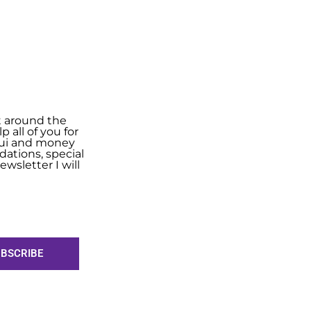
t around the
 all of you for
shui and money
ations, special
wsletter I will
BSCRIBE