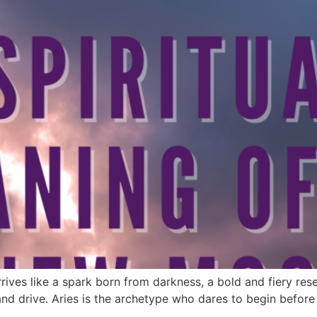
es like a spark born from darkness, a bold and fiery reset t
 and drive. Aries is the archetype who dares to begin before