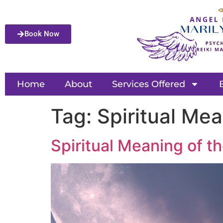
Book Now
Home
About
Services Offered
Tag:
Spiritual Me
Spiritual Meaning of