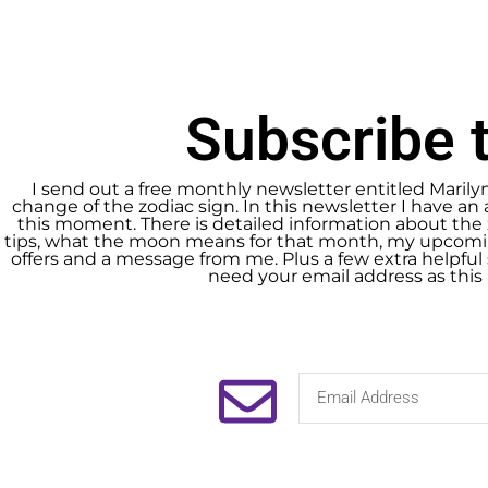
Subscribe t
I send out a free monthly newsletter entitled Marily
change of the zodiac sign. In this newsletter I have an 
this moment. There is detailed information about the 
tips, what the moon means for that month, my upcomin
offers and a message from me. Plus a few extra helpful s
need your email address as this