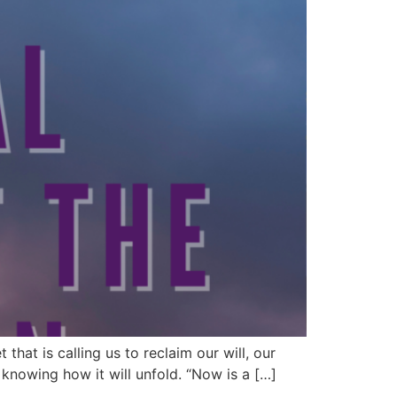
hat is calling us to reclaim our will, our
 knowing how it will unfold. “Now is a […]