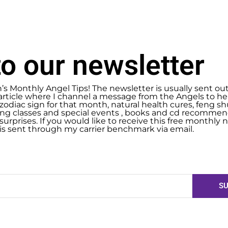
o our newsletter
n’s Monthly Angel Tips! The newsletter is usually sent ou
article where I channel a message from the Angels to help
zodiac sign for that month, natural health cures, feng 
g classes and special events , books and cd recommend
urprises. If you would like to receive this free monthly ne
 is sent through my carrier benchmark via email.
SU