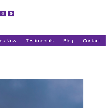
ok Now
Testimonials
Blog
Contact