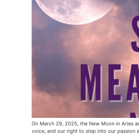
On March 29, 2025, the New Moon in Aries arriv
voice, and our right to step into our passion