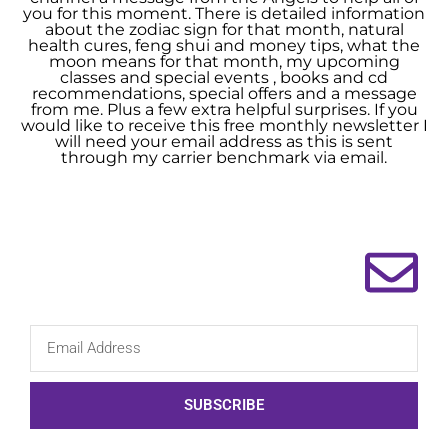
you for this moment. There is detailed information
about the zodiac sign for that month, natural
health cures, feng shui and money tips, what the
moon means for that month, my upcoming
classes and special events , books and cd
recommendations, special offers and a message
from me. Plus a few extra helpful surprises. If you
would like to receive this free monthly newsletter I
will need your email address as this is sent
through my carrier benchmark via email.
SUBSCRIBE