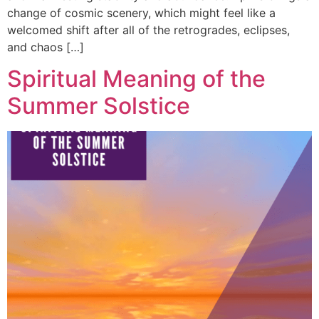
change of cosmic scenery, which might feel like a
welcomed shift after all of the retrogrades, eclipses,
and chaos […]
Spiritual Meaning of the
Summer Solstice