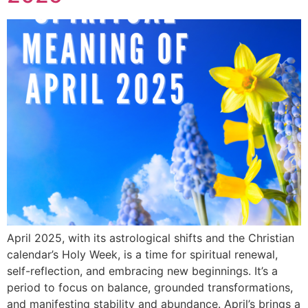
April 2025, with its astrological shifts and the Christian
calendar’s Holy Week, is a time for spiritual renewal,
self-reflection, and embracing new beginnings. It’s a
period to focus on balance, grounded transformations,
and manifesting stability and abundance. April’s brings a