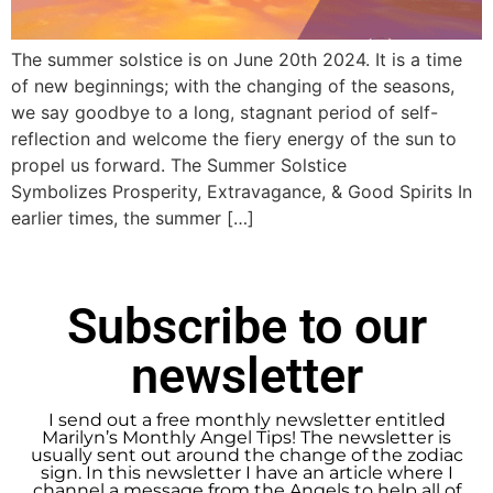
The summer solstice is on June 20th 2024. It is a time
of new beginnings; with the changing of the seasons,
we say goodbye to a long, stagnant period of self-
reflection and welcome the fiery energy of the sun to
propel us forward. The Summer Solstice
Symbolizes Prosperity, Extravagance, & Good Spirits In
earlier times, the summer […]
Subscribe to our
newsletter
I send out a free monthly newsletter entitled
Marilyn’s Monthly Angel Tips! The newsletter is
usually sent out around the change of the zodiac
sign. In this newsletter I have an article where I
channel a message from the Angels to help all of