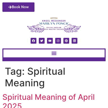
Book Now
Tag:
Spiritual
Meaning
Spiritual Meaning of April
2025