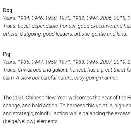
Dog
Years: 1934, 1946, 1958, 1970, 1982, 1994, 2006, 2018, 
Traits: Loyal, dependable, honest, good executive, and h
others. Outgoing, good leaders, artistic, gentle and kind.
Pig
Years: 1935, 1947, 1959, 1971, 1983, 1995, 2007, 2019, 
Traits: Chivalrous and gallant, honest, has a great thirst f
calm. A slow but careful nature, easy-going manner.
The 2026 Chinese New Year welcomes the Year of the Fire
change, and bold action. To harness this volatile, high-e
and strategic, mindful action while balancing the excessi
(beige/yellow) elements.