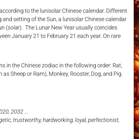
cording to the lunisolar Chinese calendar. Different
g and setting of the Sun, a lunisolar Chinese calendar
un (
solar
). The Lunar New Year usually coincides
ween January 21 to February 21 each year. On rare
s in the Chinese zodiac in the following order: Rat,
wn as Sheep or Ram), Monkey, Rooster, Dog, and Pig.
2020, 2032 …
rgetic, trustworthy, hardworking, loyal, perfectionist,