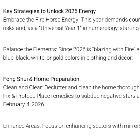
Key Strategies to Unlock 2026 Energy
Embrace the Fire Horse Energy: This year demands courag
risks and, as a “Universal Year 1” in numerology, starting
Balance the Elements: Since 2026 is “blazing with Fire” an
blue, black, white, or gold colors in clothing and decor.
Feng Shui & Home Preparation:
Clean and Clear: Declutter and clean the home thorough
Fix & Protect: Place remedies to subdue negative stars an
February 4, 2026.
Enhance Areas: Focus on enhancing sectors with mirrors 