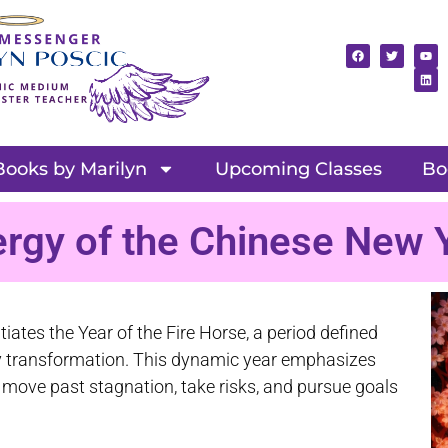
Books by Marilyn
Upcoming Classes
Bo
ergy of the Chinese New 
iates the Year of the Fire Horse, a period defined
ary transformation. This dynamic year emphasizes
o move past stagnation, take risks, and pursue goals