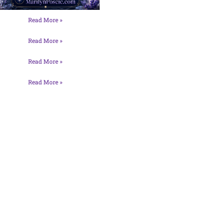
Read More »
Read More »
Read More »
Read More »