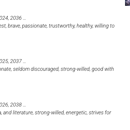
2024, 2036 …
t, brave, passionate, trustworthy, healthy, willing to
2025, 2037 …
tionate, seldom discouraged, strong-willed, good with
2026, 2038 …
 and literature, strong-willed, energetic, strives for