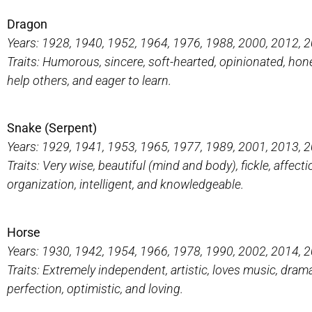
Dragon
Years: 1928, 1940, 1952, 1964, 1976, 1988, 2000, 2012, 
Traits: Humorous, sincere, soft-hearted, opinionated, hones
help others, and eager to learn.
Snake (Serpent)
Years: 1929, 1941, 1953, 1965, 1977, 1989, 2001, 2013, 
Traits: Very wise, beautiful (mind and body), fickle, affec
organization, intelligent, and knowledgeable.
Horse
Years: 1930, 1942, 1954, 1966, 1978, 1990, 2002, 2014, 
Traits: Extremely independent, artistic, loves music, drama,
perfection, optimistic, and loving.