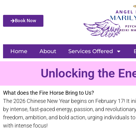
Book Now
Home
About
Services Offered
Unlocking the En
What does the Fire Horse Bring to Us?
The 2026 Chinese New Year begins on February 17! It init
by intense, fast-paced energy, passion, and revolution
freedom, ambition, and bold action, urging individuals t
with intense focus!