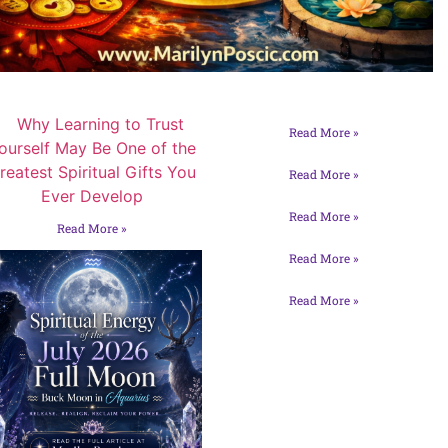
Read More »
Read More »
Read More »
Read More »
Read More »
Read More »