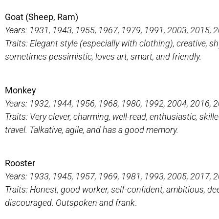
Goat (Sheep, Ram)
Years: 1931, 1943, 1955, 1967, 1979, 1991, 2003, 2015, 
Traits: Elegant style (especially with clothing), creative, shy
sometimes pessimistic, loves art, smart, and friendly.
Monkey
Years: 1932, 1944, 1956, 1968, 1980, 1992, 2004, 2016, 
Traits: Very clever, charming, well-read, enthusiastic, s
travel. Talkative, agile, and has a good memory.
Rooster
Years: 1933, 1945, 1957, 1969, 1981, 1993, 2005, 2017, 
Traits: Honest, good worker, self-confident, ambitious, deep
discouraged. Outspoken and frank
.