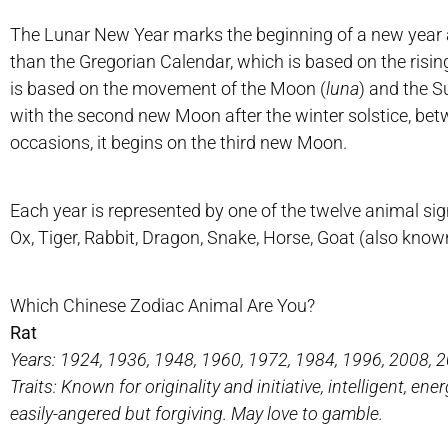
The Lunar New Year marks the beginning of a new year ac
than the Gregorian Calendar, which is based on the risin
is based on the movement of the Moon (
luna
) and the S
with the second new Moon after the winter solstice, bet
occasions, it begins on the third new Moon.
Each year is represented by one of the twelve animal sign
Ox, Tiger, Rabbit, Dragon, Snake, Horse, Goat (also kno
Which Chinese Zodiac Animal Are You?
Rat
Years: 1924, 1936, 1948, 1960, 1972, 1984, 1996, 2008, 
Traits: Known for originality and initiative, intelligent, ene
easily-angered but forgiving. May love to gamble.