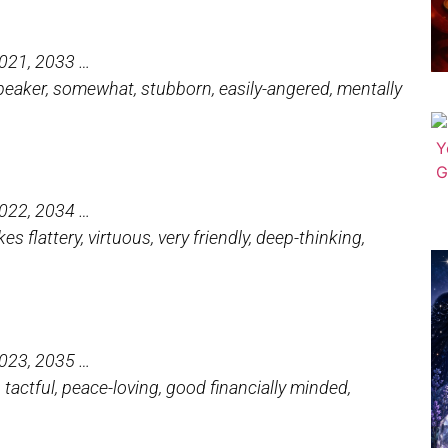
2021, 2033 …
d speaker, somewhat, stubborn, easily-angered, mentally
2022, 2034 …
s flattery, virtuous, very friendly, deep-thinking,
2023, 2035 …
c, tactful, peace-loving, good financially minded,