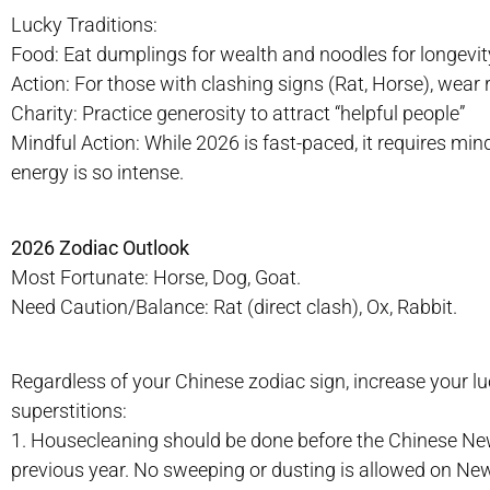
Lucky Traditions:
Food: Eat dumplings for wealth and noodles for longevit
Action: For those with clashing signs (Rat, Horse), wear re
Charity: Practice generosity to attract “helpful people”
Mindful Action: While 2026 is fast-paced, it requires min
energy is so intense.
2026 Zodiac Outlook
Most Fortunate: Horse, Dog, Goat.
Need Caution/Balance: Rat (direct clash), Ox, Rabbit.
Regardless of your Chinese zodiac sign, increase your l
superstitions:
1. Housecleaning should be done before the Chinese Ne
previous year. No sweeping or dusting is allowed on New