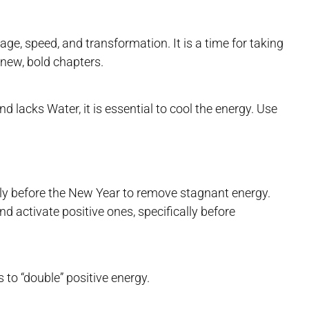
e, speed, and transformation. It is a time for taking
 new, bold chapters.
d lacks Water, it is essential to cool the energy. Use
ly before the New Year to remove stagnant energy.
d activate positive ones, specifically before
to “double” positive energy.