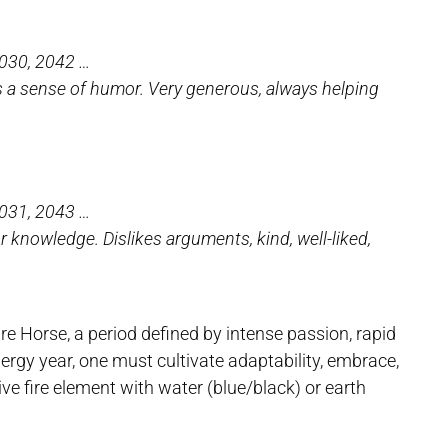
2030, 2042 …
as a sense of humor. Very generous, always helping
2031, 2043 …
or knowledge. Dislikes arguments, kind, well-liked,
 Horse, a period defined by intense passion, rapid
nergy year, one must cultivate adaptability, embrace,
ve fire element with water (blue/black) or earth