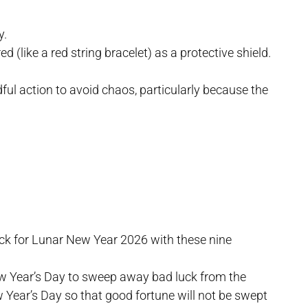
y.
d (like a red string bracelet) as a protective shield.
dful action to avoid chaos, particularly because the
uck for Lunar New Year 2026 with these nine
w Year’s Day to sweep away bad luck from the
 Year’s Day so that good fortune will not be swept