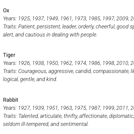
Ox
Years: 1925, 1937, 1949, 1961, 1973, 1985, 1997, 2009, 
Traits: Patient, persistent, leader, orderly, cheerful, goo
alert, and cautious in dealing with people.
Tiger
Years: 1926, 1938, 1950, 1962, 1974, 1986, 1998, 2010, 
Traits: Courageous, aggressive, candid, compassionate, like
logical, gentle, and kind.
Rabbit
Years: 1927, 1939, 1951, 1963, 1975, 1987, 1999, 2011, 
Traits: Talented, articulate, thrifty, affectionate, diplomati
seldom ill-tempered, and sentimental.