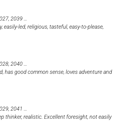
2027, 2039 …
, easily-led, religious, tasteful, easy-to-please,
2028, 2040 …
killed, has good common sense, loves adventure and
2029, 2041 …
 thinker, realistic. Excellent foresight, not easily