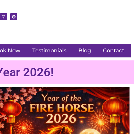
ok Now
Testimonials
Blog
Contact
Year 2026!