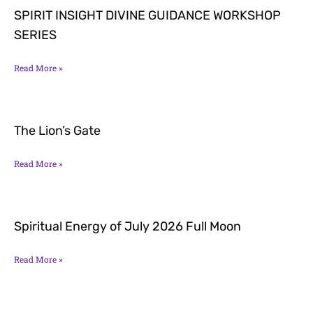
SPIRIT INSIGHT DIVINE GUIDANCE WORKSHOP
SERIES
Read More »
The Lion’s Gate
Read More »
Spiritual Energy of July 2026 Full Moon
Read More »