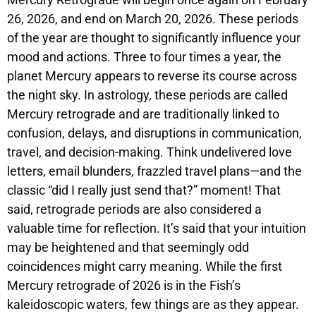
26, 2026, and end on March 20, 2026. These periods
of the year are thought to significantly influence your
mood and actions. Three to four times a year, the
planet Mercury appears to reverse its course across
the night sky. In astrology, these periods are called
Mercury retrograde and are traditionally linked to
confusion, delays, and disruptions in communication,
travel, and decision-making. Think undelivered love
letters, email blunders, frazzled travel plans—and the
classic “did I really just send that?” moment! That
said, retrograde periods are also considered a
valuable time for reflection. It’s said that your intuition
may be heightened and that seemingly odd
coincidences might carry meaning. While the first
Mercury retrograde of 2026 is in the Fish’s
kaleidoscopic waters, few things are as they appear.