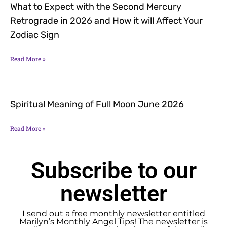
What to Expect with the Second Mercury
Retrograde in 2026 and How it will Affect Your
Zodiac Sign
Read More »
Spiritual Meaning of Full Moon June 2026
Read More »
Subscribe to our
newsletter
I send out a free monthly newsletter entitled
Marilyn’s Monthly Angel Tips! The newsletter is