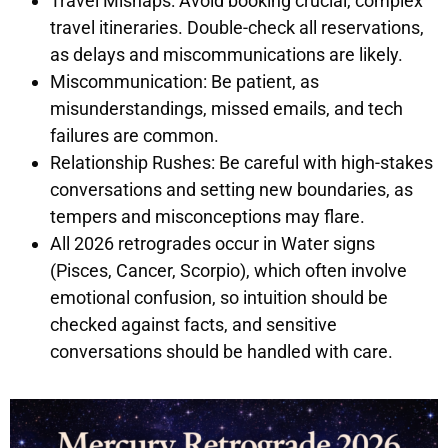
Travel Mishaps: Avoid booking crucial, complex
travel itineraries. Double-check all reservations,
as delays and miscommunications are likely.
Miscommunication: Be patient, as
misunderstandings, missed emails, and tech
failures are common.
Relationship Rushes: Be careful with high-stakes
conversations and setting new boundaries, as
tempers and misconceptions may flare.
All 2026 retrogrades occur in Water signs
(Pisces, Cancer, Scorpio), which often involve
emotional confusion, so intuition should be
checked against facts, and sensitive
conversations should be handled with care.