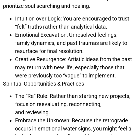
prioritize soul-searching and healing.
Intuition over Logic: You are encouraged to trust
“felt” truths rather than analytical data.
Emotional Excavation: Unresolved feelings,
family dynamics, and past traumas are likely to
resurface for final resolution.
Creative Resurgence: Artistic ideas from the past
may return with new life, especially those that
were previously too “vague” to implement.
Spiritual Opportunities & Practices
The “Re” Rule: Rather than starting new projects,
focus on reevaluating, reconnecting,
and reviewing.
Embrace the Unknown: Because the retrograde
occurs in emotional water signs, you might feel a