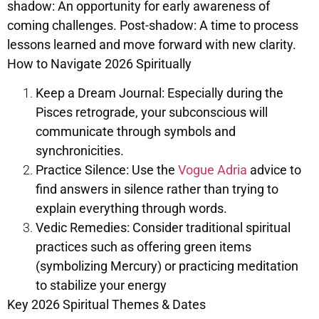
shadow: An opportunity for early awareness of
coming challenges. Post-shadow: A time to process
lessons learned and move forward with new clarity.
How to Navigate 2026 Spiritually
Keep a Dream Journal: Especially during the
Pisces retrograde, your subconscious will
communicate through symbols and
synchronicities.
Practice Silence: Use the
Vogue Adria
advice to
find answers in silence rather than trying to
explain everything through words.
Vedic Remedies: Consider traditional spiritual
practices such as offering green items
(symbolizing Mercury) or practicing meditation
to stabilize your energy
Key 2026 Spiritual Themes & Dates