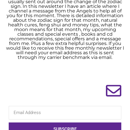
usually sent out around the change of the zodiac
sign. In this newsletter I have an article where I
channel a message from the Angels to help all of
you for this moment. There is detailed information
about the zodiac sign for that month, natural
health cures, feng shui and money tips, what the
moon means for that month, my upcoming
classes and special events , books and cd
recommendations, special offers and a message
from me. Plus a few extra helpful surprises. If you
would like to receive this free monthly newsletter I
will need your email address as this is sent
through my carrier benchmark via email.
SUBSCRIBE