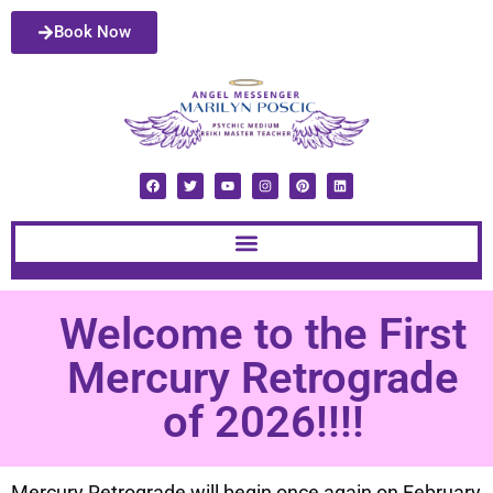
Book Now
Welcome to the First
Mercury Retrograde
of 2026!!!!
Mercury Retrograde will begin once again on February