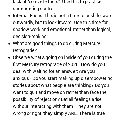
lack of “concrete facts”. Use this to practice
surrendering control.
Internal Focus: This is not a time to push forward
outwardly, but to look inward. Use this time for
shadow work and emotional, rather than logical,
decision-making.
What are good things to do during Mercury
retrograde?
Observe what’s going on inside of you during the
first Mercury retrograde of 2026. How do you
deal with waiting for an answer: Are you
anxious? Do you start making up disempowering
stories about what people are thinking? Do you
want to quit and move on rather than face the
possibility of rejection? Let all feelings arise
without interacting with them. They are not
wrong or right; they simply ARE. There is true