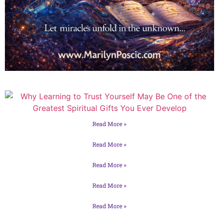
Read More »
Read More »
Read More »
Read More »
Read More »