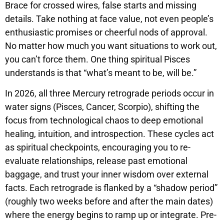
Brace for crossed wires, false starts and missing
details. Take nothing at face value, not even people’s
enthusiastic promises or cheerful nods of approval.
No matter how much you want situations to work out,
you can’t force them. One thing spiritual Pisces
understands is that “what’s meant to be, will be.”
In 2026, all three Mercury retrograde periods occur in
water signs (Pisces, Cancer, Scorpio), shifting the
focus from technological chaos to deep emotional
healing, intuition, and introspection. These cycles act
as spiritual checkpoints, encouraging you to re-
evaluate relationships, release past emotional
baggage, and trust your inner wisdom over external
facts. Each retrograde is flanked by a “shadow period”
(roughly two weeks before and after the main dates)
where the energy begins to ramp up or integrate. Pre-