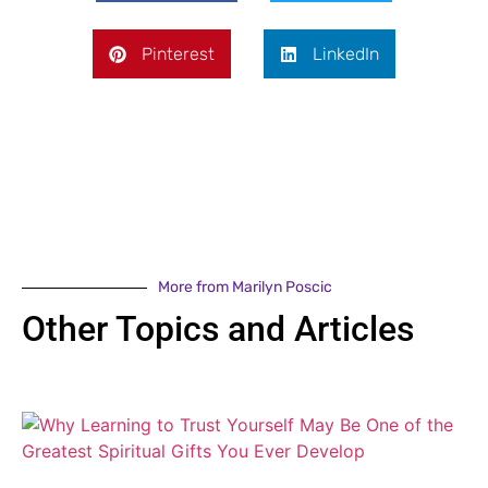
Pinterest
LinkedIn
More from Marilyn Poscic
Other Topics and Articles