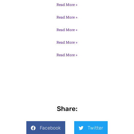
Read More »
Read More »
Read More »
Read More »
Read More »
Share:
Facebook
Twitter