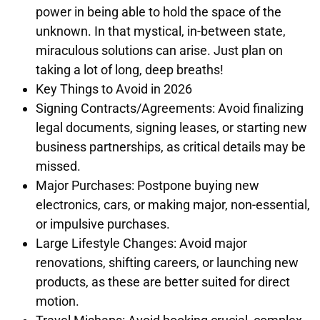
power in being able to hold the space of the
unknown. In that mystical, in-between state,
miraculous solutions can arise. Just plan on
taking a lot of long, deep breaths!
Key Things to Avoid in 2026
Signing Contracts/Agreements: Avoid finalizing
legal documents, signing leases, or starting new
business partnerships, as critical details may be
missed.
Major Purchases: Postpone buying new
electronics, cars, or making major, non-essential,
or impulsive purchases.
Large Lifestyle Changes: Avoid major
renovations, shifting careers, or launching new
products, as these are better suited for direct
motion.