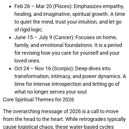
Feb 26 – Mar 20 (Pisces): Emphasizes empathy,
healing, and imaginative, spiritual growth. A time
to quiet the mind, trust your intuition, and let go
of rigid logic.
June 15 – July 9 (Cancer): Focuses on home,
family, and emotional foundations. It is a period
for revising how you care for yourself and your
loved ones.
Oct 24 – Nov 16 (Scorpio): Deep-dives into
transformation, intimacy, and power dynamics. A
time for intense introspection and letting go of
what no longer serves your soul
Core Spiritual Themes for 2026
The overarching message of 2026 is a call to move
from the head to the heart. While retrogrades typically
cause logistical chaos, these water-based cycles