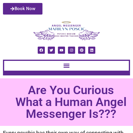
Book Now
Are You Curious
What a Human Angel
Messenger Is???
Every psychic has their own way of connecting with