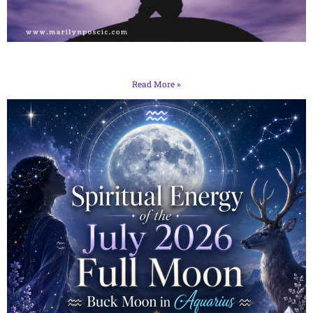
Read More »