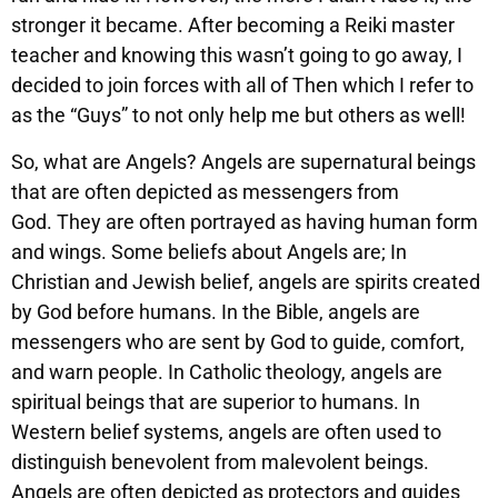
stronger it became. After becoming a Reiki master
teacher and knowing this wasn’t going to go away, I
decided to join forces with all of Then which I refer to
as the “Guys” to not only help me but others as well!
So, what are Angels? Angels are supernatural beings
that are often depicted as messengers from
God. They are often portrayed as having human form
and wings. Some beliefs about Angels are; In
Christian and Jewish belief, angels are spirits created
by God before humans. In the Bible, angels are
messengers who are sent by God to guide, comfort,
and warn people. In Catholic theology, angels are
spiritual beings that are superior to humans. In
Western belief systems, angels are often used to
distinguish benevolent from malevolent beings.
Angels are often depicted as protectors and guides