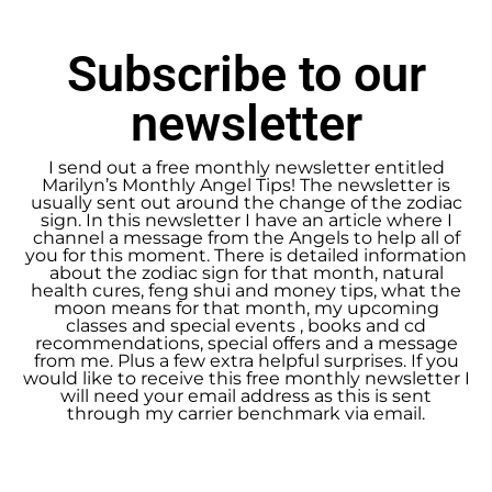
Subscribe to our
newsletter
I send out a free monthly newsletter entitled
Marilyn’s Monthly Angel Tips! The newsletter is
usually sent out around the change of the zodiac
sign. In this newsletter I have an article where I
channel a message from the Angels to help all of
you for this moment. There is detailed information
about the zodiac sign for that month, natural
health cures, feng shui and money tips, what the
moon means for that month, my upcoming
classes and special events , books and cd
recommendations, special offers and a message
from me. Plus a few extra helpful surprises. If you
would like to receive this free monthly newsletter I
will need your email address as this is sent
through my carrier benchmark via email.