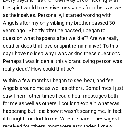
the spirit world to receive messages for others as well
as their selves. Personally, I started working with
Angels after my only sibling my brother passed 30
years ago. Shortly after he passed, I began to
question what happens after we ‘die”? Are we really
dead or does that love or spirit remain alive? To this
day I have no idea why I was asking these questions.
Perhaps I was in denial this vibrant loving person was
really dead? How could that be?
Within a few months I began to see, hear, and feel
Angels around me as well as others. Sometimes I just
saw Them, other times I could hear messages both
for me as well as others. I couldn’t explain what was
happening but I did know it wasn’t scaring me. In fact,
it brought comfort to me. When I shared messages I
received for others, most were astounded I knew