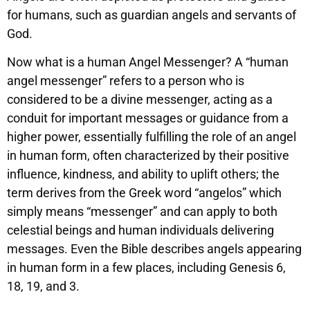
for humans, such as guardian angels and servants of
God.
Now what is a human Angel Messenger? A “human
angel messenger” refers to a person who is
considered to be a divine messenger, acting as a
conduit for important messages or guidance from a
higher power, essentially fulfilling the role of an angel
in human form, often characterized by their positive
influence, kindness, and ability to uplift others; the
term derives from the Greek word “angelos” which
simply means “messenger” and can apply to both
celestial beings and human individuals delivering
messages. Even the Bible describes angels appearing
in human form in a few places, including Genesis 6,
18, 19, and 3.