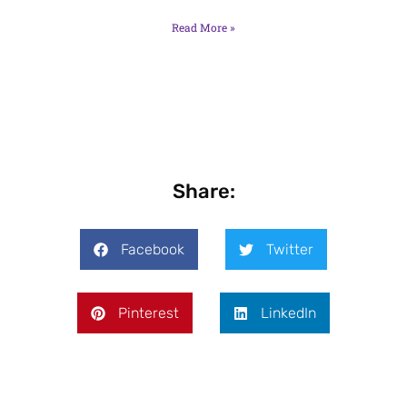
Read More »
Share:
Facebook
Twitter
Pinterest
LinkedIn