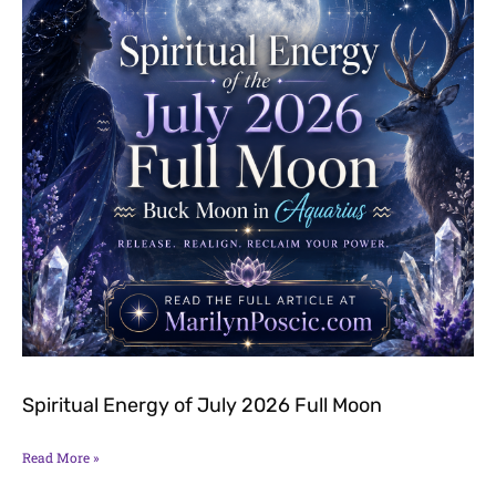
Spiritual Energy of July 2026 Full Moon
Read More »