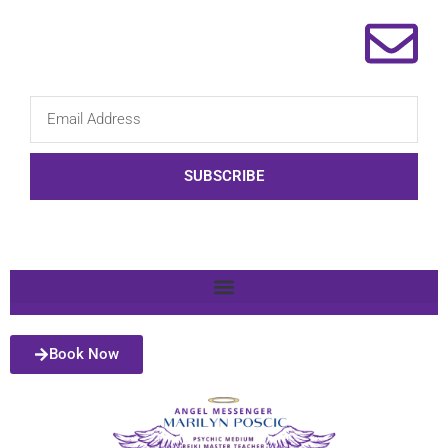
SUBSCRIBE
Book Now