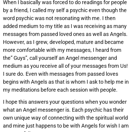
When I basically was forced to do readings for people
by a friend, I called my self a psychic even though the
word psychic was not resonating with me. I then
added medium to my title as I was receiving as many
messages from passed loved ones as well as Angels.
However, as I grew, developed, mature and became
more comfortable with my messages, I heard from
the” Guys”, call yourself an Angel messenger and
medium as you receive all of your messages from Us!
I sure do. Even with messages from passed loves
begins with Angels as that is whom I ask to help me in
my meditations before each session with people.
I hope this answers your questions when you wonder
what an Angel messenger is. Each psychic has their
own unique way of connecting with the spiritual world
and mine just happens to be with Angels for wish I am