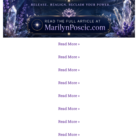
Read More »
Read More »
Read More »
Read More »
Read More »
Read More »
Read More »
Read More »