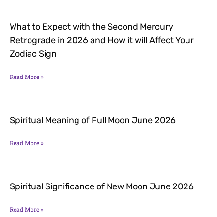
What to Expect with the Second Mercury
Retrograde in 2026 and How it will Affect Your
Zodiac Sign
Read More »
Spiritual Meaning of Full Moon June 2026
Read More »
Spiritual Significance of New Moon June 2026
Read More »