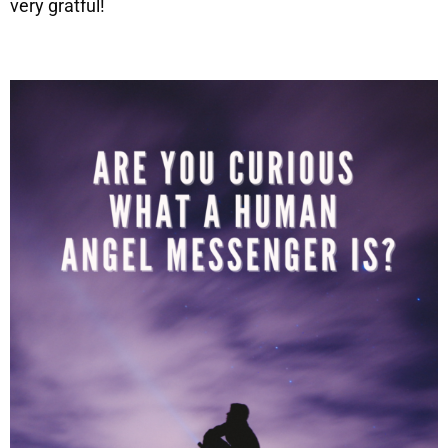
very gratful!