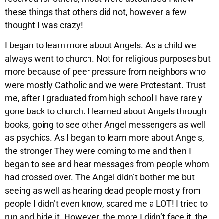
these things that others did not, however a few
thought I was crazy!
I began to learn more about Angels. As a child we
always went to church. Not for religious purposes but
more because of peer pressure from neighbors who
were mostly Catholic and we were Protestant. Trust
me, after I graduated from high school I have rarely
gone back to church. I learned about Angels through
books, going to see other Angel messengers as well
as psychics. As I began to learn more about Angels,
the stronger They were coming to me and then I
began to see and hear messages from people whom
had crossed over. The Angel didn’t bother me but
seeing as well as hearing dead people mostly from
people I didn’t even know, scared me a LOT! I tried to
run and hide it. However, the more I didn’t face it, the