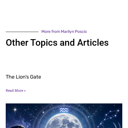
More from Marilyn Poscic
Other Topics and Articles
The Lion’s Gate
Read More »