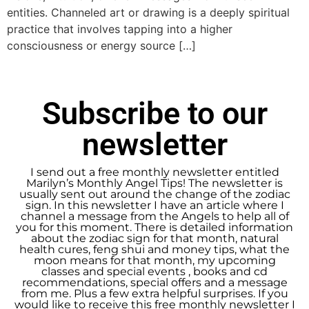
entities. Channeled art or drawing is a deeply spiritual
practice that involves tapping into a higher
consciousness or energy source […]
Subscribe to our
newsletter
I send out a free monthly newsletter entitled
Marilyn’s Monthly Angel Tips! The newsletter is
usually sent out around the change of the zodiac
sign. In this newsletter I have an article where I
channel a message from the Angels to help all of
you for this moment. There is detailed information
about the zodiac sign for that month, natural
health cures, feng shui and money tips, what the
moon means for that month, my upcoming
classes and special events , books and cd
recommendations, special offers and a message
from me. Plus a few extra helpful surprises. If you
would like to receive this free monthly newsletter I