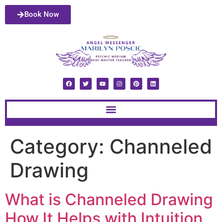
Book Now
Category:
Channeled
Drawing
What is Channeled Drawing
How It Helps with Intuition