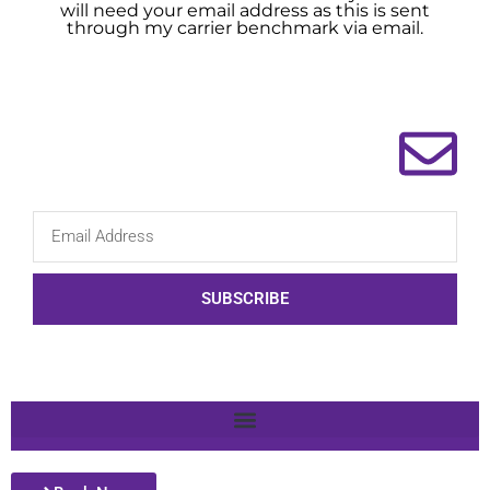
will need your email address as this is sent
through my carrier benchmark via email.
SUBSCRIBE