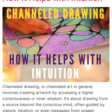
Channeled drawing, or channeled art in general,
involves creating artwork by accessing a higher
consciousness or inner wisdom. It’s about drawing from
a source beyond the conscious mind, often guided by
visions, intuition, or even messages from unseen