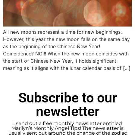
All new moons represent a time for new beginnings.
However, this year the new moon falls on the same day
as the beginning of the Chinese New Year!
Coincidence? NO!!! When the new moon coincides with
the start of Chinese New Year, it holds significant
meaning as it aligns with the lunar calendar basis of […]
Subscribe to our
newsletter
I send out a free monthly newsletter entitled
Marilyn’s Monthly Angel Tips! The newsletter is
usually sent out around the change of the zodiac