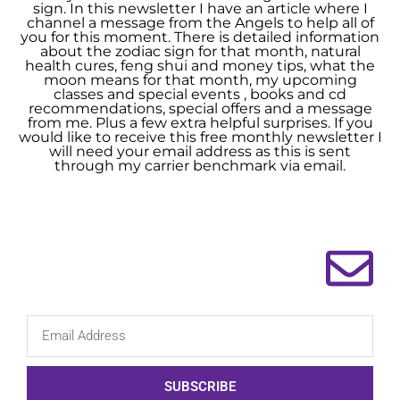
sign. In this newsletter I have an article where I
channel a message from the Angels to help all of
you for this moment. There is detailed information
about the zodiac sign for that month, natural
health cures, feng shui and money tips, what the
moon means for that month, my upcoming
classes and special events , books and cd
recommendations, special offers and a message
from me. Plus a few extra helpful surprises. If you
would like to receive this free monthly newsletter I
will need your email address as this is sent
through my carrier benchmark via email.
SUBSCRIBE