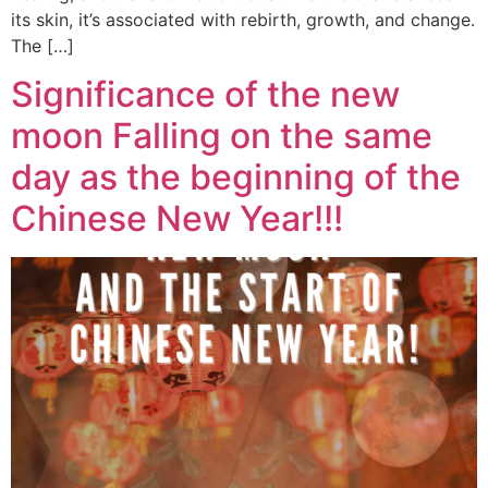
its skin, it’s associated with rebirth, growth, and change.
The […]
Significance of the new
moon Falling on the same
day as the beginning of the
Chinese New Year!!!