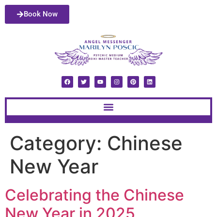
Book Now
Category:
Chinese
New Year
Celebrating the Chinese
New Year in 2025