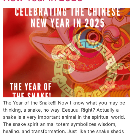
The Year of the Snake!!! Now I know what you may be
thinking, a snake, no way, Eeeuuu! Right? Actually a
snake is a very important animal in the spiritual world.
The snake spirit animal totem symbolizes wisdom,
healing, and transformation. Just like the snake sheds