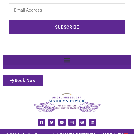
SUBSCRIBE
Book Now