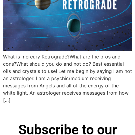
What is mercury Retrograde?What are the pros and
cons?What should you do and not do? Best essential
oils and crystals to use! Let me begin by saying I am not
an astrologer. I am a psychic/medium receiving
messages from Angels and all of the energy of the
white light. An astrologer receives messages from how
[…]
Subscribe to our