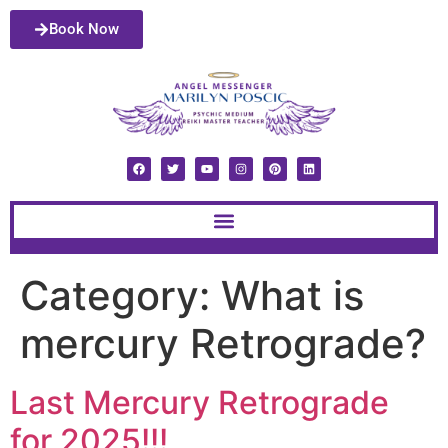
Book Now
Category:
What is
mercury Retrograde?
Last Mercury Retrograde
for 2025!!!