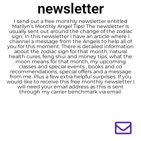
newsletter
I send out a free monthly newsletter entitled
Marilyn’s Monthly Angel Tips! The newsletter is
usually sent out around the change of the zodiac
sign. In this newsletter I have an article where I
channel a message from the Angels to help all of
you for this moment. There is detailed information
about the zodiac sign for that month, natural
health cures, feng shui and money tips, what the
moon means for that month, my upcoming
classes and special events , books and cd
recommendations, special offers and a message
from me. Plus a few extra helpful surprises. If you
would like to receive this free monthly newsletter I
will need your email address as this is sent
through my carrier benchmark via email.