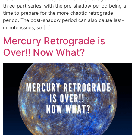
three-part series, with the pre-shadow period being a
time to prepare for the more chaotic retrograde
period. The post-shadow period can also cause last-
minute issues, so […]
Mercury Retrograde is
Over!! Now What?