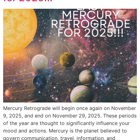
Mercury Retrograde will begin once again on November
9, 2025, and end on November 29, 2025. These periods
of the year are thought to significantly influence your
mood and actions. Mercury is the planet believed to
govern communication, travel, information, and