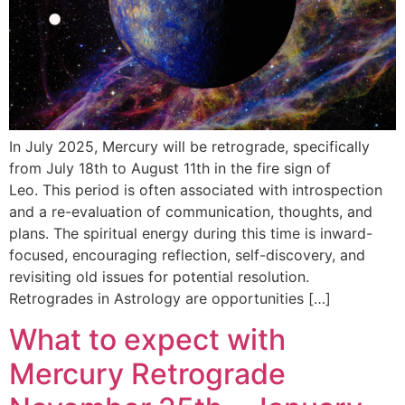
In July 2025, Mercury will be retrograde, specifically
from July 18th to August 11th in the fire sign of
Leo. This period is often associated with introspection
and a re-evaluation of communication, thoughts, and
plans. The spiritual energy during this time is inward-
focused, encouraging reflection, self-discovery, and
revisiting old issues for potential resolution.
Retrogrades in Astrology are opportunities […]
What to expect with
Mercury Retrograde