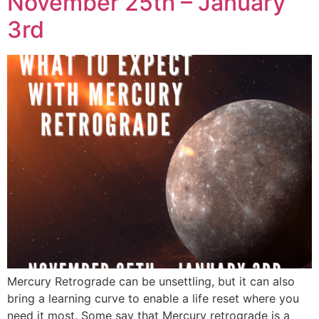
November 25th – January
3rd
Mercury Retrograde can be unsettling, but it can also
bring a learning curve to enable a life reset where you
need it most. Some say that Mercury retrograde is a