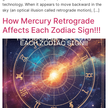
technology. When it appears to move backward in the
sky (an optical illusion called retrograde motion), […]
How Mercury Retrograde
Affects Each Zodiac Sign!!!