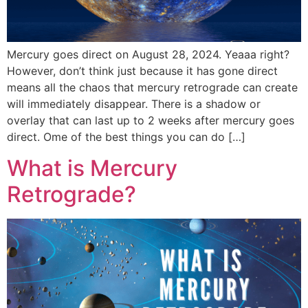
Mercury goes direct on August 28, 2024. Yeaaa right?
However, don’t think just because it has gone direct
means all the chaos that mercury retrograde can create
will immediately disappear. There is a shadow or
overlay that can last up to 2 weeks after mercury goes
direct. Ome of the best things you can do […]
What is Mercury
Retrograde?