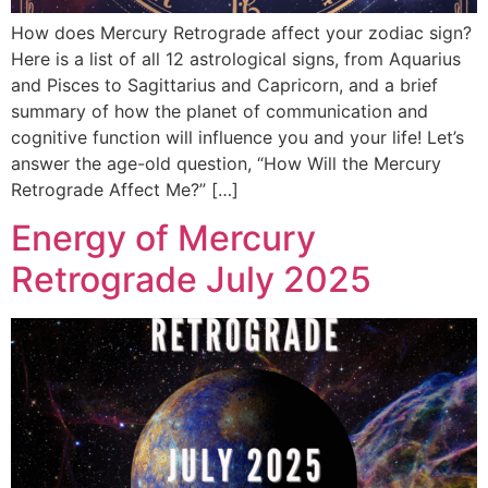
How does Mercury Retrograde affect your zodiac sign?
Here is a list of all 12 astrological signs, from Aquarius
and Pisces to Sagittarius and Capricorn, and a brief
summary of how the planet of communication and
cognitive function will influence you and your life! Let’s
answer the age-old question, “How Will the Mercury
Retrograde Affect Me?” […]
Energy of Mercury
Retrograde July 2025