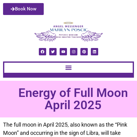
Book Now
Energy of Full Moon
April 2025
The full moon in April 2025, also known as the “Pink
Moon” and occurring in the sign of Libra, will take