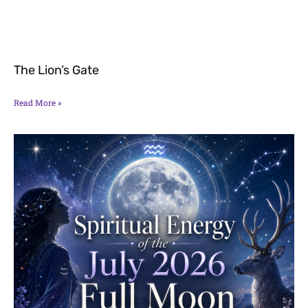
The Lion’s Gate
Read More »