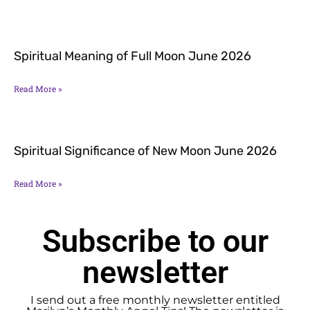
Spiritual Meaning of Full Moon June 2026
Read More »
Spiritual Significance of New Moon June 2026
Read More »
Subscribe to our
newsletter
I send out a free monthly newsletter entitled