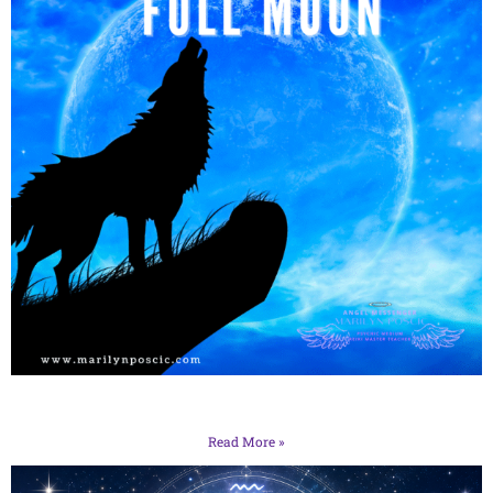
Read More »