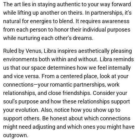
The art lies in staying authentic to your way forward
while lifting up another on theirs. In partnerships, it’s
natural for energies to blend. It requires awareness
from each person to honor their individual purposes
while nurturing each other’s dreams.
Ruled by Venus, Libra inspires aesthetically pleasing
environments both within and without. Libra reminds
us that our space determines how we feel internally
and vice versa. From a centered place, look at your
connections—your romantic partnerships, work
relationships, and close friendships. Consider your
soul’s purpose and how these relationships support
your evolution. Also, notice how you show up to
support others. Be honest about which connections
might need adjusting and which ones you might have
outgrown.