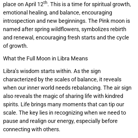
th
place on April 12
. This is a time for spiritual growth,
emotional healing, and balance, encouraging
introspection and new beginnings. The Pink moon is
named after spring wildflowers, symbolizes rebirth
and renewal, encouraging fresh starts and the cycle
of growth.
What the Full Moon in Libra Means
Libra’s wisdom starts within. As the sign
characterized by the scales of balance, it reveals
when our inner world needs rebalancing. The air sign
also reveals the magic of sharing life with kindred
spirits. Life brings many moments that can tip our
scale. The key lies in recognizing when we need to
pause and realign our energy, especially before
connecting with others.