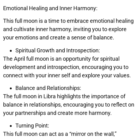
Emotional Healing and Inner Harmony:
This full moon is a time to embrace emotional healing
and cultivate inner harmony, inviting you to explore
your emotions and create a sense of balance.
Spiritual Growth and Introspection:
The April full moon is an opportunity for spiritual
development and introspection, encouraging you to
connect with your inner self and explore your values.
Balance and Relationships:
The full moon in Libra highlights the importance of
balance in relationships, encouraging you to reflect on
your partnerships and create more harmony.
Turning Point:
This full moon can act as a “mirror on the wall,”