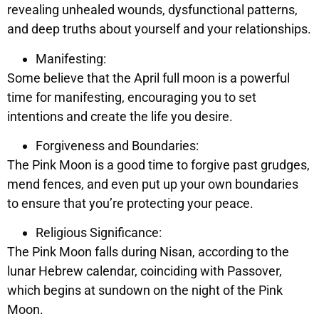
revealing unhealed wounds, dysfunctional patterns,
and deep truths about yourself and your relationships.
Manifesting:
Some believe that the April full moon is a powerful
time for manifesting, encouraging you to set
intentions and create the life you desire.
Forgiveness and Boundaries:
The Pink Moon is a good time to forgive past grudges,
mend fences, and even put up your own boundaries
to ensure that you’re protecting your peace.
Religious Significance:
The Pink Moon falls during Nisan, according to the
lunar Hebrew calendar, coinciding with Passover,
which begins at sundown on the night of the Pink
Moon.