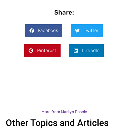
Share:
Facebook
Twitter
Pinterest
LinkedIn
More from Marilyn Poscic
Other Topics and Articles