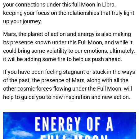
your connections under this full Moon in Libra,
keeping your focus on the relationships that truly light
up your journey.
Mars, the planet of action and energy is also making
its presence known under this Full Moon, and while it
could bring some volatility to our emotions, ultimately,
it will be adding some fire to help us push ahead.
If you have been feeling stagnant or stuck in the ways
of the past, the presence of Mars, along with all the
other cosmic forces flowing under the Full Moon, will
help to guide you to new inspiration and new action.