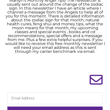
Marilyn’s Monthly Angel Tips! The newsletter is
usually sent out around the change of the zodiac
sign. In this newsletter I have an article where I
channel a message from the Angels to help all of
you for this moment. There is detailed information
about the zodiac sign for that month, natural
health cures, feng shui and money tips, what the
moon means for that month, my upcoming
classes and special events , books and cd
recommendations, special offers and a message
from me. Plus a few extra helpful surprises. If you
would like to receive this free monthly newsletter I
will need your email address as this is sent
through my carrier benchmark via email.