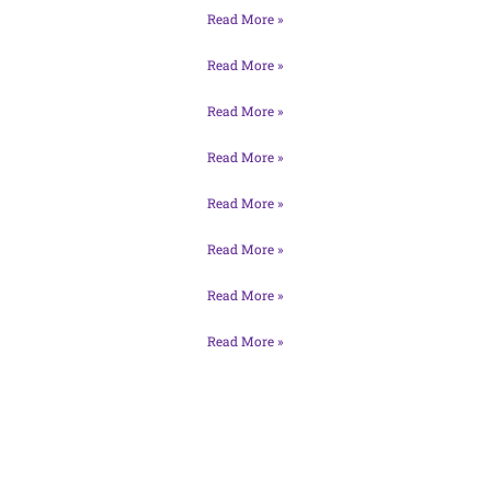
Read More »
Read More »
Read More »
Read More »
Read More »
Read More »
Read More »
Read More »