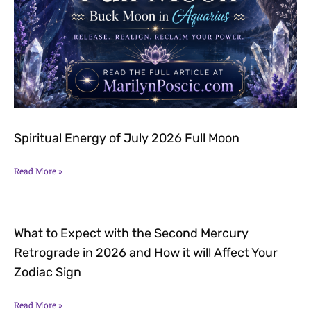
Spiritual Energy of July 2026 Full Moon
Read More »
What to Expect with the Second Mercury
Retrograde in 2026 and How it will Affect Your
Zodiac Sign
Read More »