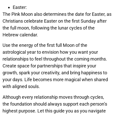
Easter:
The Pink Moon also determines the date for Easter, as
Christians celebrate Easter on the first Sunday after
the full moon, following the lunar cycles of the
Hebrew calendar.
Use the energy of the first full Moon of the
astrological year to envision how you want your
relationships to feel throughout the coming months.
Create space for partnerships that inspire your
growth, spark your creativity, and bring happiness to
your days. Life becomes more magical when shared
with aligned souls.
Although every relationship moves through cycles,
the foundation should always support each person’s
highest purpose. Let this guide you as you navigate