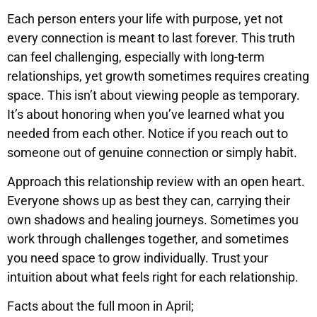
Each person enters your life with purpose, yet not
every connection is meant to last forever. This truth
can feel challenging, especially with long-term
relationships, yet growth sometimes requires creating
space. This isn’t about viewing people as temporary.
It’s about honoring when you’ve learned what you
needed from each other. Notice if you reach out to
someone out of genuine connection or simply habit.
Approach this relationship review with an open heart.
Everyone shows up as best they can, carrying their
own shadows and healing journeys. Sometimes you
work through challenges together, and sometimes
you need space to grow individually. Trust your
intuition about what feels right for each relationship.
Facts about the full moon in April;