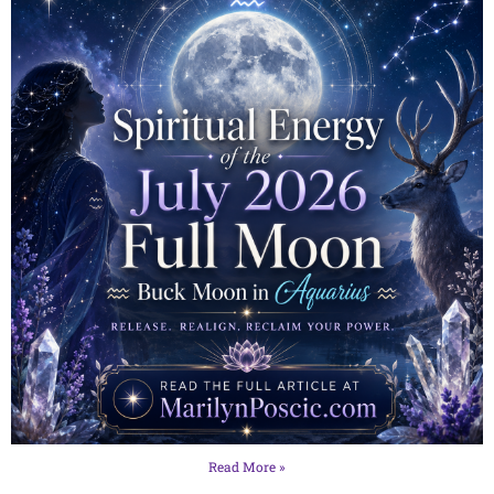
Read More »