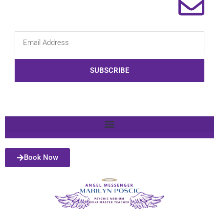
SUBSCRIBE
Book Now