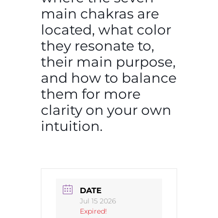
main chakras are
located, what color
they resonate to,
their main purpose,
and how to balance
them for more
clarity on your own
intuition.
DATE
Jul 15 2026
Expired!