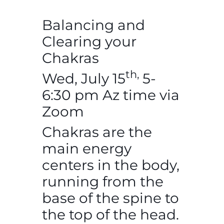
Balancing and
Clearing your
Chakras
th,
Wed, July 15
5-
6:30 pm Az time via
Zoom
Chakras are the
main energy
centers in the body,
running from the
base of the spine to
the top of the head.