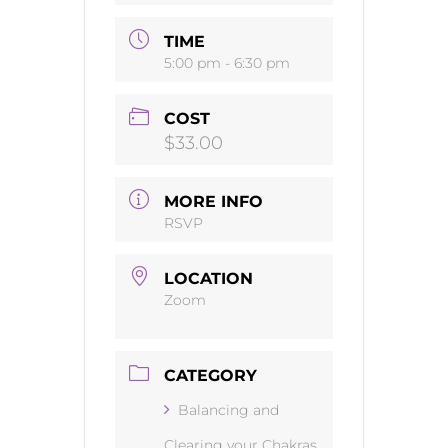
TIME
5:00 pm - 6:30 pm
COST
$33.00
MORE INFO
RSVP
LOCATION
Zoom
CATEGORY
Balancing and
Clearing your Chakras