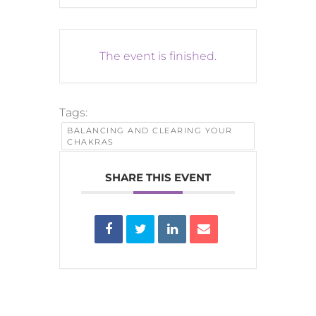
The event is finished.
Tags:
BALANCING AND CLEARING YOUR
CHAKRAS
SHARE THIS EVENT