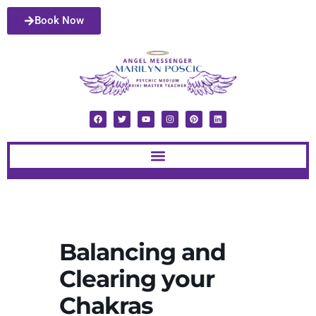
Book Now
Balancing and
Clearing your
Chakras