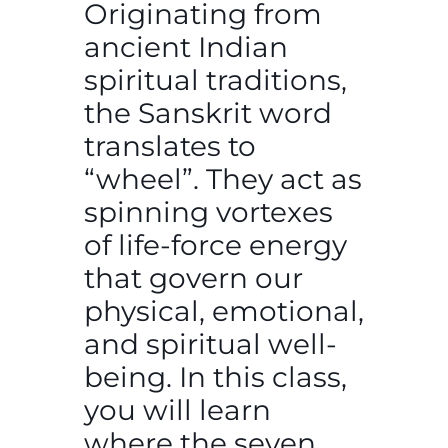
Originating from
ancient Indian
spiritual traditions,
the Sanskrit word
translates to
“wheel”. They act as
spinning vortexes
of life-force energy
that govern our
physical, emotional,
and spiritual well-
being. In this class,
you will learn
where the seven