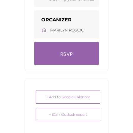
ORGANIZER
MARILYN POSCIC
RSVP
+ Add to Google Calendar
+ iCal / Outlook export