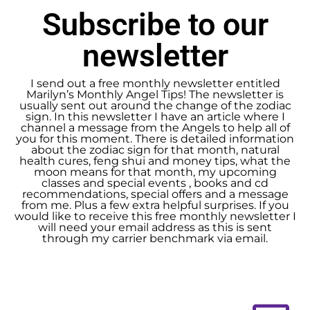
Subscribe to our
newsletter
I send out a free monthly newsletter entitled
Marilyn’s Monthly Angel Tips! The newsletter is
usually sent out around the change of the zodiac
sign. In this newsletter I have an article where I
channel a message from the Angels to help all of
you for this moment. There is detailed information
about the zodiac sign for that month, natural
health cures, feng shui and money tips, what the
moon means for that month, my upcoming
classes and special events , books and cd
recommendations, special offers and a message
from me. Plus a few extra helpful surprises. If you
would like to receive this free monthly newsletter I
will need your email address as this is sent
through my carrier benchmark via email.