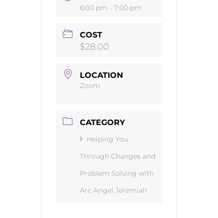
6:00 pm - 7:00 pm
COST
$28.00
LOCATION
Zoom
CATEGORY
Helping You
Through Changes and
Problem Solving with
Arc Angel Jeremiah