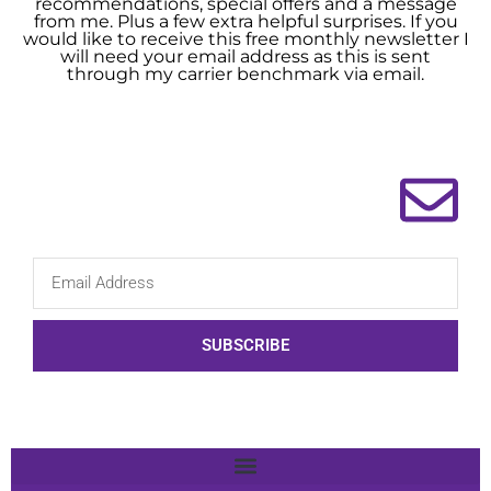
recommendations, special offers and a message
from me. Plus a few extra helpful surprises. If you
would like to receive this free monthly newsletter I
will need your email address as this is sent
through my carrier benchmark via email.
SUBSCRIBE