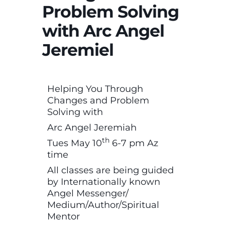
Problem Solving
with Arc Angel
Jeremiel
Helping You Through
Changes and Problem
Solving with
Arc Angel Jeremiah
th
Tues May 10
6-7 pm Az
time
All classes are being guided
by Internationally known
Angel Messenger/
Medium/Author/Spiritual
Mentor