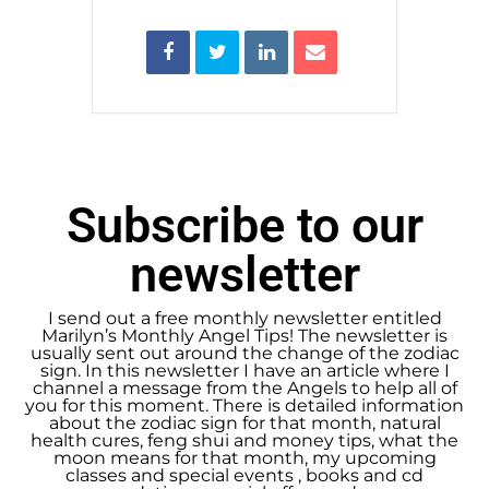
Subscribe to our
newsletter
I send out a free monthly newsletter entitled
Marilyn’s Monthly Angel Tips! The newsletter is
usually sent out around the change of the zodiac
sign. In this newsletter I have an article where I
channel a message from the Angels to help all of
you for this moment. There is detailed information
about the zodiac sign for that month, natural
health cures, feng shui and money tips, what the
moon means for that month, my upcoming
classes and special events , books and cd