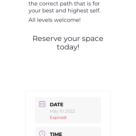
the correct path that is for
your best and highest self.
All levels welcome!
Reserve your space
today!
DATE
May 10 2022
Expired!
TIME