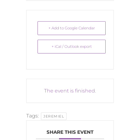
+ Add to Google Calendar
+ iCal / Outlook export
The event is finished.
Tags:
JEREMIEL
SHARE THIS EVENT