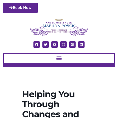
Book Now
Helping You
Through
Changes and