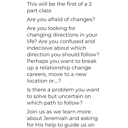
This will be the first of a 2
part class
Are you afraid of changes?
Are you looking for
changing directions in your
life? Are you confused and
indecisive about which
direction you should follow?
Perhaps you want to break
up a relationship change
careers, move to a new
location or….?
Is there a problem you want
to solve but uncertain on
which path to follow?
Join us as we learn more
about Jeremiah and asking
for His help to guide us on