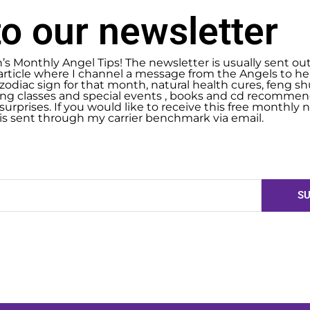
o our newsletter
n’s Monthly Angel Tips! The newsletter is usually sent ou
article where I channel a message from the Angels to help
zodiac sign for that month, natural health cures, feng 
g classes and special events , books and cd recommend
urprises. If you would like to receive this free monthly ne
 is sent through my carrier benchmark via email.
SU