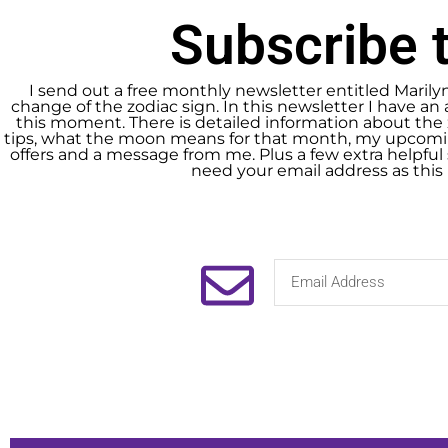
Subscribe t
I send out a free monthly newsletter entitled Marily
change of the zodiac sign. In this newsletter I have an 
this moment. There is detailed information about the 
tips, what the moon means for that month, my upcomin
offers and a message from me. Plus a few extra helpful s
need your email address as this