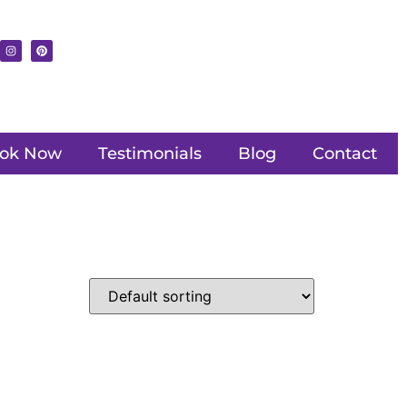
ok Now
Testimonials
Blog
Contact