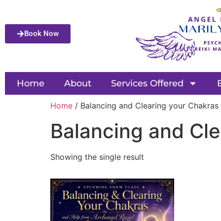
Book Now
Home
About
Services Offered
Home
/ Balancing and Clearing your Chakras
Balancing and Cle
Showing the single result