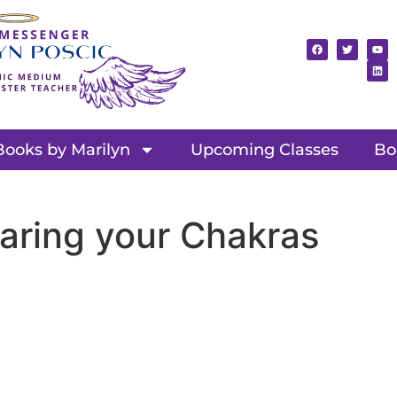
Books by Marilyn
Upcoming Classes
Bo
aring your Chakras