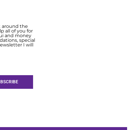
t around the
 all of you for
shui and money
ations, special
wsletter I will
BSCRIBE