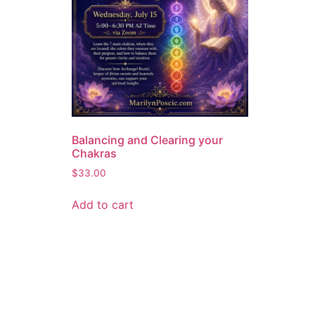
Balancing and Clearing your
Chakras
$
33.00
Add to cart