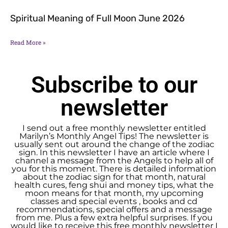
Spiritual Meaning of Full Moon June 2026
Read More »
Subscribe to our
newsletter
I send out a free monthly newsletter entitled
Marilyn’s Monthly Angel Tips! The newsletter is
usually sent out around the change of the zodiac
sign. In this newsletter I have an article where I
channel a message from the Angels to help all of
you for this moment. There is detailed information
about the zodiac sign for that month, natural
health cures, feng shui and money tips, what the
moon means for that month, my upcoming
classes and special events , books and cd
recommendations, special offers and a message
from me. Plus a few extra helpful surprises. If you
would like to receive this free monthly newsletter I