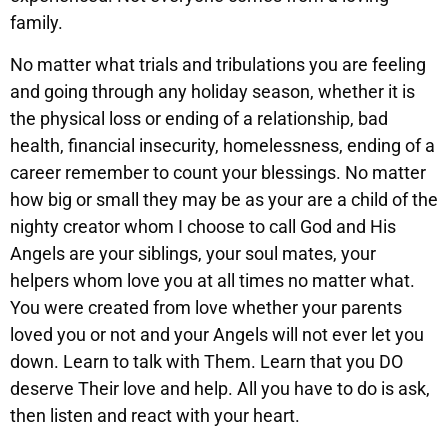
family.
No matter what trials and tribulations you are feeling
and going through any holiday season, whether it is
the physical loss or ending of a relationship, bad
health, financial insecurity, homelessness, ending of a
career remember to count your blessings. No matter
how big or small they may be as your are a child of the
nighty creator whom I choose to call God and His
Angels are your siblings, your soul mates, your
helpers whom love you at all times no matter what.
You were created from love whether your parents
loved you or not and your Angels will not ever let you
down. Learn to talk with Them. Learn that you DO
deserve Their love and help. All you have to do is ask,
then listen and react with your heart.