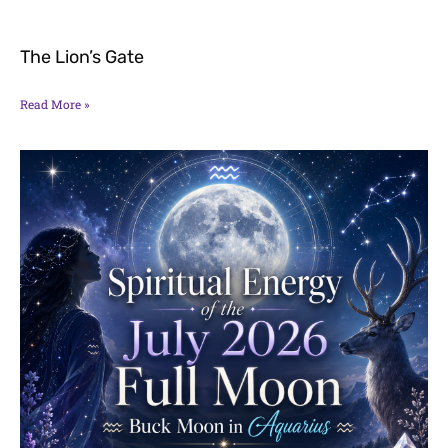
The Lion’s Gate
Read More »