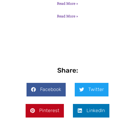
Read More »
Read More »
Share:
Facebook
Twitter
Pinterest
LinkedIn