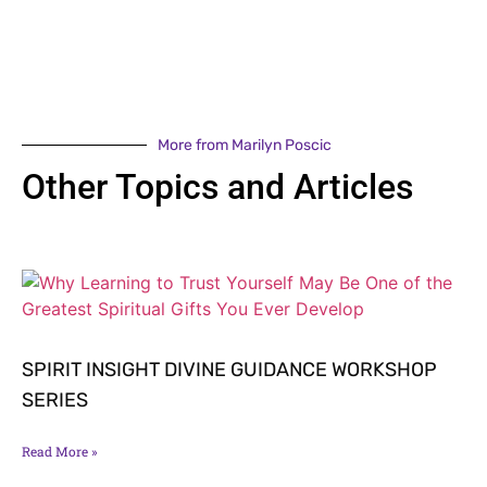
More from Marilyn Poscic
Other Topics and Articles
SPIRIT INSIGHT DIVINE GUIDANCE WORKSHOP
SERIES
Read More »