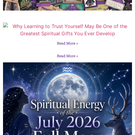
Read More »
Read More »