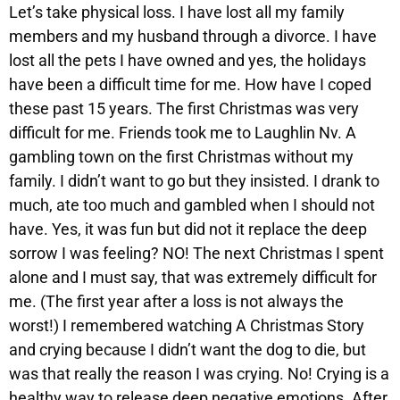
Let’s take physical loss. I have lost all my family
members and my husband through a divorce. I have
lost all the pets I have owned and yes, the holidays
have been a difficult time for me. How have I coped
these past 15 years. The first Christmas was very
difficult for me. Friends took me to Laughlin Nv. A
gambling town on the first Christmas without my
family. I didn’t want to go but they insisted. I drank to
much, ate too much and gambled when I should not
have. Yes, it was fun but did not it replace the deep
sorrow I was feeling? NO! The next Christmas I spent
alone and I must say, that was extremely difficult for
me. (The first year after a loss is not always the
worst!) I remembered watching A Christmas Story
and crying because I didn’t want the dog to die, but
was that really the reason I was crying. No! Crying is a
healthy way to release deep negative emotions. After