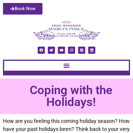
Book Now
Coping with the
Holidays!
How are you feeling this coming holiday season? How
have your past holidays been? Think back to your very