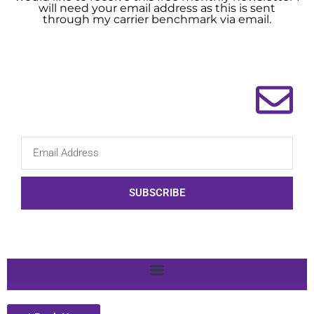
will need your email address as this is sent
through my carrier benchmark via email.
SUBSCRIBE