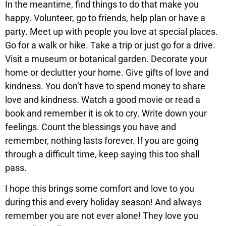
In the meantime, find things to do that make you
happy. Volunteer, go to friends, help plan or have a
party. Meet up with people you love at special places.
Go for a walk or hike. Take a trip or just go for a drive.
Visit a museum or botanical garden. Decorate your
home or declutter your home. Give gifts of love and
kindness. You don’t have to spend money to share
love and kindness. Watch a good movie or read a
book and remember it is ok to cry. Write down your
feelings. Count the blessings you have and
remember, nothing lasts forever. If you are going
through a difficult time, keep saying this too shall
pass.
I hope this brings some comfort and love to you
during this and every holiday season! And always
remember you are not ever alone! They love you