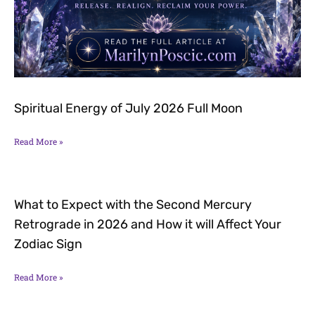
Spiritual Energy of July 2026 Full Moon
Read More »
What to Expect with the Second Mercury
Retrograde in 2026 and How it will Affect Your
Zodiac Sign
Read More »