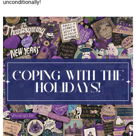
unconditionally!