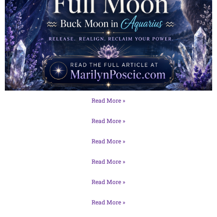
Read More »
Read More »
Read More »
Read More »
Read More »
Read More »