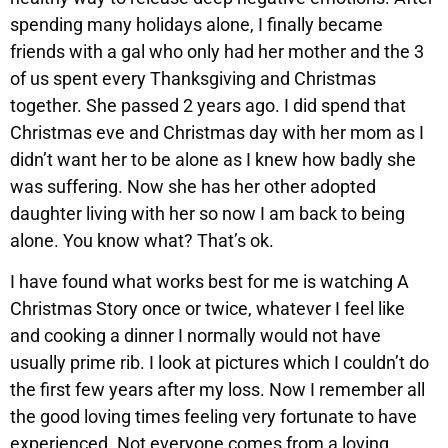
spending many holidays alone, I finally became
friends with a gal who only had her mother and the 3
of us spent every Thanksgiving and Christmas
together. She passed 2 years ago. I did spend that
Christmas eve and Christmas day with her mom as I
didn’t want her to be alone as I knew how badly she
was suffering. Now she has her other adopted
daughter living with her so now I am back to being
alone. You know what? That’s ok.
I have found what works best for me is watching A
Christmas Story once or twice, whatever I feel like
and cooking a dinner I normally would not have
usually prime rib. I look at pictures which I couldn’t do
the first few years after my loss. Now I remember all
the good loving times feeling very fortunate to have
experienced. Not everyone comes from a loving