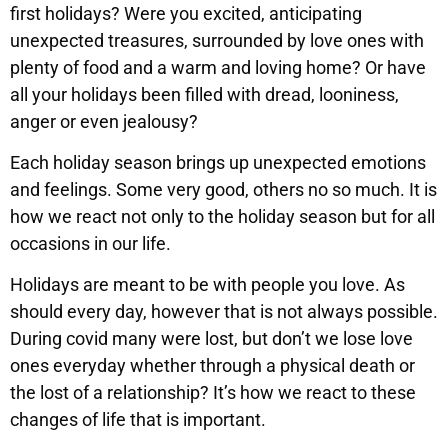
first holidays? Were you excited, anticipating
unexpected treasures, surrounded by love ones with
plenty of food and a warm and loving home? Or have
all your holidays been filled with dread, looniness,
anger or even jealousy?
Each holiday season brings up unexpected emotions
and feelings. Some very good, others no so much. It is
how we react not only to the holiday season but for all
occasions in our life.
Holidays are meant to be with people you love. As
should every day, however that is not always possible.
During covid many were lost, but don’t we lose love
ones everyday whether through a physical death or
the lost of a relationship? It’s how we react to these
changes of life that is important.